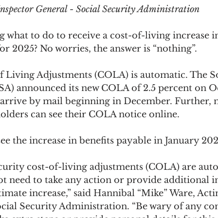
 Inspector General - Social Security Administration
what to do to receive a cost-of-living increase i
for 2025? No worries, the answer is “nothing”.
f Living Adjustments (COLA) is automatic. The So
SA) announced its new COLA of 2.5 percent on Oc
l arrive by mail beginning in December. Further, 
olders can see their COLA notice online.
 see the increase in benefits payable in January 202
curity cost-of-living adjustments (COLA) are auto
ot need to take any action or provide additional 
itimate increase,” said Hannibal “Mike” Ware, Acti
ocial Security Administration. “Be wary of any 