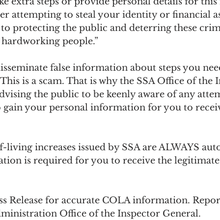
ke extra steps or provide personal details for this 
er attempting to steal your identity or financial a
d to protecting the public and deterring these cri
, hardworking people.”
sseminate false information about steps you need
 This is a scam. That is why the SSA Office of the 
dvising the public to be keenly aware of any atte
o gain your personal information for you to rece
f-living increases issued by SSA are ALWAYS aut
tion is required for you to receive the legitima
ess Release for accurate COLA information. Report
ministration Office of the Inspector General.