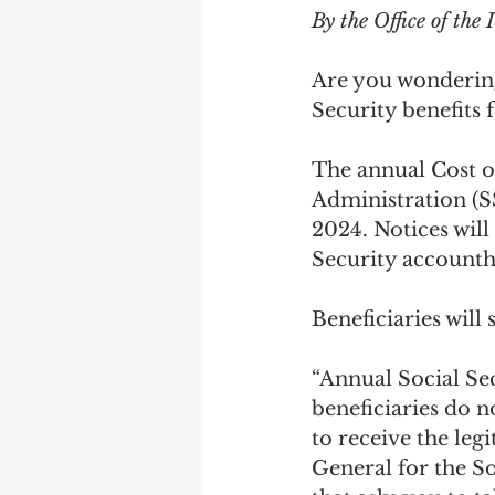
By the Office of the
Are you wondering 
Security benefits 
The annual Cost o
Administration (S
2024. Notices wil
Security accounth
Beneficiaries will
“Annual Social Se
beneficiaries do n
to receive the leg
General for the S