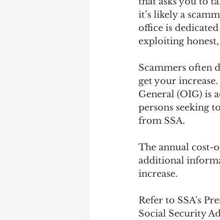
that asks you to ta
it’s likely a scamm
office is dedicate
exploiting honest
Scammers often di
get your increase.
General (OIG) is a
persons seeking t
from SSA.
The annual cost-o
additional informa
increase.
Refer to SSA's Pr
Social Security Ad