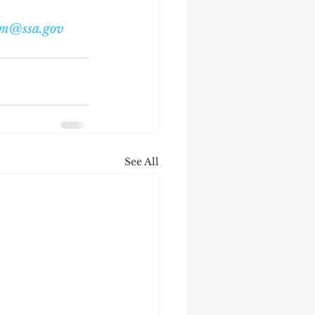
om@ssa.gov
See All