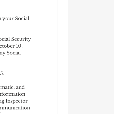
n your Social 
cial Security 
tober 10, 
my Social 
5.
matic, and 
information 
ng Inspector 
communication 