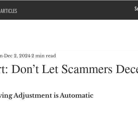
ARTICLES
en
Dec 2, 2024
2 min read
t: Don’t Let Scammers Dec
iving Adjustment is Automatic