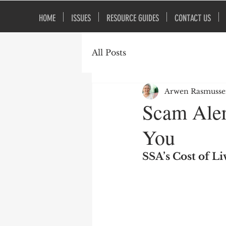
HOME
ISSUES
RESOURCE GUIDES
CONTACT US
All Posts
Arwen Rasmuss
Scam Aler
You
SSA’s Cost of L