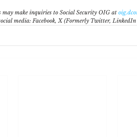
s may make inquiries to Social Security OIG at 
oig.dc
social media: Facebook, X (Formerly Twitter, LinkedIn