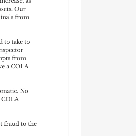
increase, as 
ssets. Our 
minals from 
 to take to 
Inspector 
mpts from 
ive a COLA 
omatic. No 
te COLA 
 fraud to the 