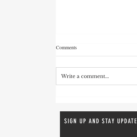
Comments
Write a comment...
How To Avoid Probate
SIGN UP AND STAY UPDATE