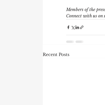
Members of the pres
Connect with us on 
Recent Posts