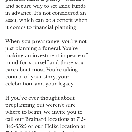
and secure way to set aside funds 
in advance. It’s not considered an 
asset, which can be a benefit when 
it comes to financial planning.
When you prearrange, you’re not 
just planning a funeral. You’re 
making an investment in peace of 
mind for yourself and those you 
care about most. You’re taking 
control of your story, your 
celebration, and your legacy.
If you’ve ever thought about 
preplanning but weren’t sure 
where to begin, we invite you to 
call our Brainard locations at 715-
845-5525 or our Helke location at 