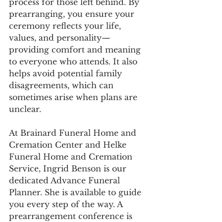
process for those left behind. By 
prearranging, you ensure your 
ceremony reflects your life, 
values, and personality—
providing comfort and meaning 
to everyone who attends. It also 
helps avoid potential family 
disagreements, which can 
sometimes arise when plans are 
unclear.
At Brainard Funeral Home and 
Cremation Center and Helke 
Funeral Home and Cremation 
Service, Ingrid Benson is our 
dedicated Advance Funeral 
Planner. She is available to guide 
you every step of the way. A 
prearrangement conference is 