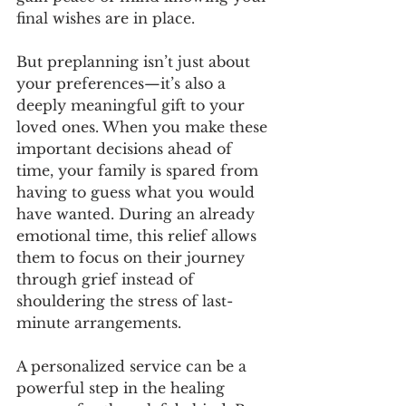
final wishes are in place.
But preplanning isn’t just about 
your preferences—it’s also a 
deeply meaningful gift to your 
loved ones. When you make these 
important decisions ahead of 
time, your family is spared from 
having to guess what you would 
have wanted. During an already 
emotional time, this relief allows 
them to focus on their journey 
through grief instead of 
shouldering the stress of last-
minute arrangements.
A personalized service can be a 
powerful step in the healing 