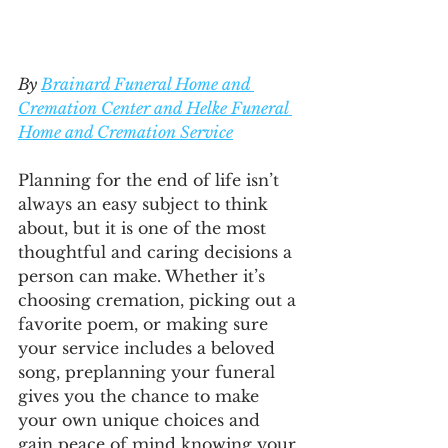
By 
Brainard Funeral Home and 
Cremation Center and Helke Funeral 
Home and Cremation Service
Planning for the end of life isn’t 
always an easy subject to think 
about, but it is one of the most 
thoughtful and caring decisions a 
person can make. Whether it’s 
choosing cremation, picking out a 
favorite poem, or making sure 
your service includes a beloved 
song, preplanning your funeral 
gives you the chance to make 
your own unique choices and 
gain peace of mind knowing your 