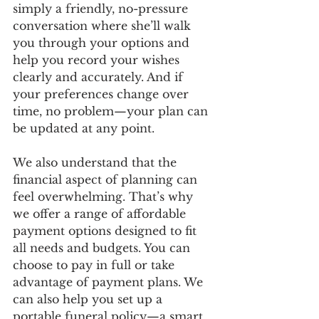
simply a friendly, no-pressure 
conversation where she’ll walk 
you through your options and 
help you record your wishes 
clearly and accurately. And if 
your preferences change over 
time, no problem—your plan can 
be updated at any point.
We also understand that the 
financial aspect of planning can 
feel overwhelming. That’s why 
we offer a range of affordable 
payment options designed to fit 
all needs and budgets. You can 
choose to pay in full or take 
advantage of payment plans. We 
can also help you set up a 
portable funeral policy—a smart 