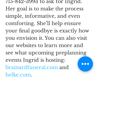
715-842-3993 to ask for Ingrid. 
Her goal is to make the process 
simple, informative, and even 
comforting. She’ll help ensure 
your final goodbye is exactly how 
you envision it. You can also visit 
our websites to learn more and 
see what upcoming preplanning 
events Ingrid is hosting: 
brainardfuneral.com
 and 
helke.com
. 
Let Ingrid help you take that first 
step—because your life deserves 
to be honored your way.