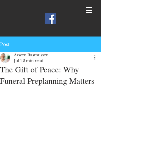
Post
Arwen Rasmussen
Jul 1
2 min read
The Gift of Peace: Why
Funeral Preplanning Matters