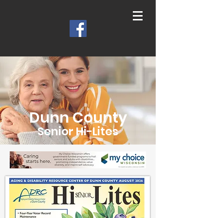
Dunn County
Senior Hi-Lites