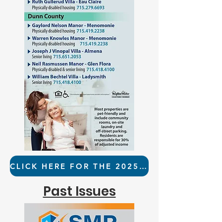
CLICK HERE FOR THE 2025 RESOURCE GUIDE
Past Issues