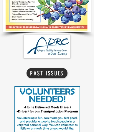
PAST ISSUES