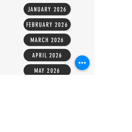
JANUARY 2026
FEBRUARY 2026
MARCH 2026
APRIL 2026
MAY 2026
JUNE 2026
JULY 2026
AUGUST 2025
SEPTEMBER 2025