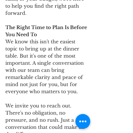
to help you find the right path 
forward.
The Right Time to Plan Is Before 
You Need To
We know this isn't the easiest 
topic to bring up at the dinner 
table. But it's one of the most 
important. A single conversation 
with our team can bring 
remarkable clarity and peace of 
mind not just for you, but for 
everyone who matters to you.
We invite you to reach out. 
There's no obligation, no 
pressure, and no rush. Just a 
conversation that could make all 