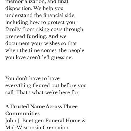
memorialization, and final 
disposition. We help you 
understand the financial side, 
including how to protect your 
family from rising costs through 
preneed funding. And we 
document your wishes so that 
when the time comes, the people 
you love aren't left guessing.
You don't have to have 
everything figured out before you 
call. That's what we're here for.
A Trusted Name Across Three 
Communities
John J. Buettgen Funeral Home & 
Mid-Wisconsin Cremation 