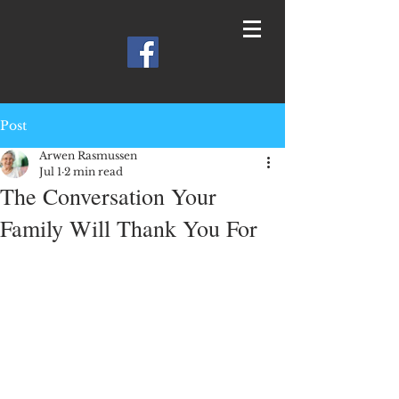
Post
Arwen Rasmussen
Jul 1
2 min read
The Conversation Your
Family Will Thank You For