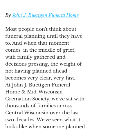
By 
John J. Buettgen Funeral Home
Most people don't think about 
funeral planning until they have 
to. And when that moment 
comes  in the middle of grief, 
with family gathered and 
decisions pressing, the weight of 
not having planned ahead 
becomes very clear, very fast.
At John J. Buettgen Funeral 
Home & Mid-Wisconsin 
Cremation Society, we've sat with 
thousands of families across 
Central Wisconsin over the last 
two decades. We've seen what it 
looks like when someone planned 