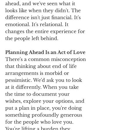
ahead, and we've seen what it 
looks like when they didn't. The 
difference isn't just financial. It's 
emotional. It's relational. It 
changes the entire experience for 
the people left behind.
Planning Ahead Is an Act of Love
There's a common misconception 
that thinking about end of life 
arrangements is morbid or 
pessimistic. We'd ask you to look 
at it differently. When you take 
the time to document your 
wishes, explore your options, and 
put a plan in place, you're doing 
something profoundly generous 
for the people who love you. 
You're lifting a burden they 