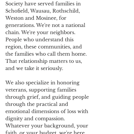
Society have served families in 
Schofield, Wausau, Rothschild, 
Weston and Mosinee, for 
generations. We're not a national 
chain. We're your neighbors.  
People who understand this 
region, these communities, and 
the families who call them home. 
That relationship matters to us, 
and we take it seriously.
We also specialize in honoring 
veterans, supporting families 
through grief, and guiding people 
through the practical and 
emotional dimensions of loss with 
dignity and compassion. 
Whatever your background, your 
faith, or your budget, we're here 