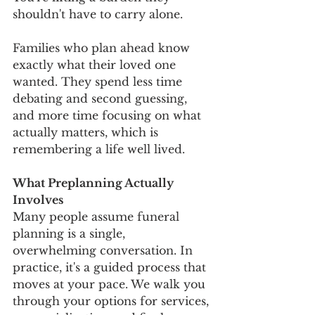
shouldn't have to carry alone.
Families who plan ahead know 
exactly what their loved one 
wanted. They spend less time 
debating and second guessing, 
and more time focusing on what 
actually matters, which is 
remembering a life well lived.
What Preplanning Actually 
Involves
Many people assume funeral 
planning is a single, 
overwhelming conversation. In 
practice, it's a guided process that 
moves at your pace. We walk you 
through your options for services, 