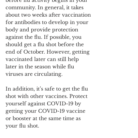
community. In general, it takes 
about two weeks after vaccination 
for antibodies to develop in your 
body and provide protection 
against the flu. If possible, you 
should get a flu shot before the 
end of October. However, getting 
vaccinated later can still help 
later in the season while flu 
viruses are circulating.
In addition, it’s safe to get the flu 
shot with other vaccines. Protect 
yourself against COVID-19 by 
getting your COVID-19 vaccine 
or booster at the same time as 
your flu shot.