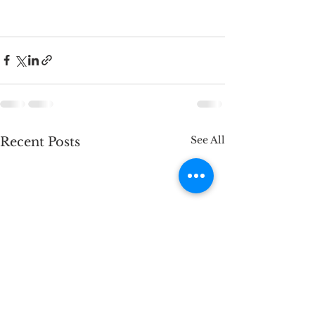
See All
Recent Posts