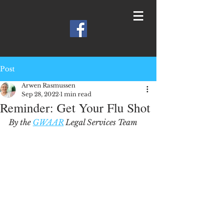
Post
Arwen Rasmussen
Sep 28, 2022
1 min read
Reminder: Get Your Flu Shot
By the 
GWAAR
 Legal Services Team