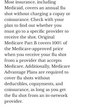
Most insurance, including 
Medicaid, covers an annual flu 
shot without charging a copay or 
coinsurance. Check with your 
plan to find out whether you 
must go to a specific provider to 
receive the shot. Original 
Medicare Part B covers 100% of 
the Medicare-approved price 
when you receive your flu shot 
from a provider that accepts 
Medicare. Additionally, Medicare 
Advantage Plans are required to 
cover flu shots without 
deductibles, copayments, and 
coinsurance, as long as you get 
the flu shot from an in-network 
provider.