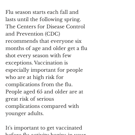
Flu season starts each fall and 
lasts until the following spring. 
The Centers for Disease Control 
and Prevention (CDC) 
recommends that everyone six 
months of age and older get a flu 
shot every season with few 
exceptions. Vaccination is 
especially important for people 
who are at high risk for 
complications from the flu. 
People aged 65 and older are at 
great risk of serious 
complications compared with 
younger adults.
It's important to get vaccinated 
before flu activity begins in your 