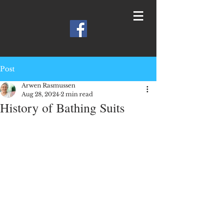
Post
Arwen Rasmussen
Aug 28, 2024
2 min read
History of Bathing Suits