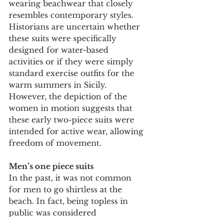
wearing beachwear that closely 
resembles contemporary styles. 
Historians are uncertain whether 
these suits were specifically 
designed for water-based 
activities or if they were simply 
standard exercise outfits for the 
warm summers in Sicily. 
However, the depiction of the 
women in motion suggests that 
these early two-piece suits were 
intended for active wear, allowing 
freedom of movement.
Men’s one piece suits
In the past, it was not common 
for men to go shirtless at the 
beach. In fact, being topless in 
public was considered 