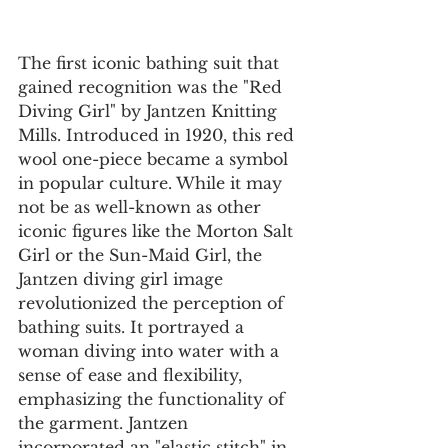
The first iconic bathing suit that 
gained recognition was the "Red 
Diving Girl" by Jantzen Knitting 
Mills. Introduced in 1920, this red 
wool one-piece became a symbol 
in popular culture. While it may 
not be as well-known as other 
iconic figures like the Morton Salt 
Girl or the Sun-Maid Girl, the 
Jantzen diving girl image 
revolutionized the perception of 
bathing suits. It portrayed a 
woman diving into water with a 
sense of ease and flexibility, 
emphasizing the functionality of 
the garment. Jantzen 
incorporated an "elastic stitch" in 