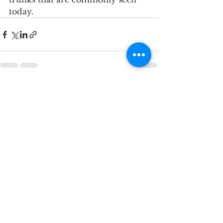
today.
See All
Recent Posts