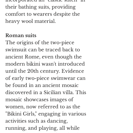
their bathing suits, providing 
comfort to wearers despite the 
heavy wool material.
Roman suits
The origins of the two-piece 
swimsuit can be traced back to 
ancient Rome, even though the 
modern bikini wasn't introduced 
until the 20th century. Evidence 
of early two-piece swimwear can 
be found in an ancient mosaic 
discovered in a Sicilian villa. This 
mosaic showcases images of 
women, now referred to as the 
"Bikini Girls," engaging in various 
activities such as dancing, 
running, and playing, all while 