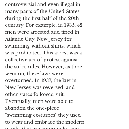
controversial and even illegal in 
many parts of the United States 
during the first half of the 20th 
century. For example, in 1935, 42 
men were arrested and fined in 
Atlantic City, New Jersey for 
swimming without shirts, which 
was prohibited. This arrest was a 
collective act of protest against 
the strict rules. However, as time 
went on, these laws were 
overturned. In 1937, the law in 
New Jersey was reversed, and 
other states followed suit. 
Eventually, men were able to 
abandon the one-piece 
"swimming costumes" they used 
to wear and embrace the modern 
trunks that are commonly seen 