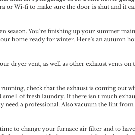
 or Wi-fi to make sure the door is shut and it c
ween season. You’re finishing up your summer main
g your home ready for winter. Here’s an autumn h
ur dryer vent, as well as other exhaust vents on t
s running, check that the exhaust is coming out w
d smell of fresh laundry. If there isn’t much exhau
 need a professional. Also vacuum the lint from 
t time to change your furnace air filter and to hav