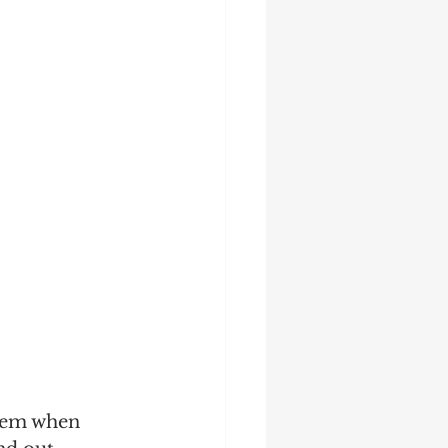
tem when 