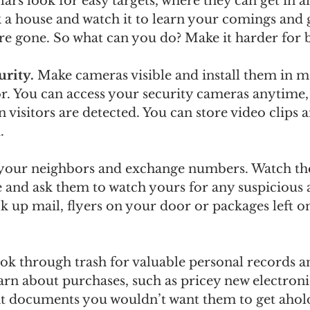
ars look for easy targets, where they can get in a
k a house and watch it to learn your comings and 
’re gone. So what can you do? Make it harder for 
rity. 
Make cameras visible and install them in m
or. You can access your security cameras anytime
n visitors are detected. You can store video clips
. 
your neighbors and exchange numbers. Watch th
 and ask them to watch yours for any suspicious a
 up mail, flyers on your door or packages left o
ook through trash for valuable personal records 
arn about purchases, such as pricey new electroni
t documents you wouldn’t want them to get ahold