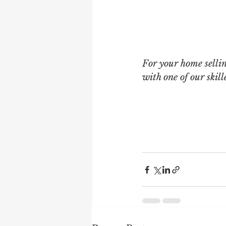
For your home selli
with one of our ski