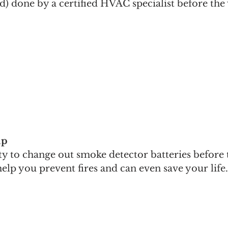
) done by a certified HVAC specialist before the 
ip
y to change out smoke detector batteries before 
help you prevent fires and can even save your life.