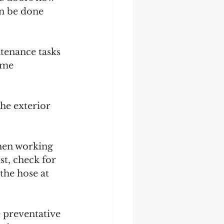
an be done 
tenance tasks 
ome 
he exterior 
hen working 
st, check for 
the hose at 
e preventative 