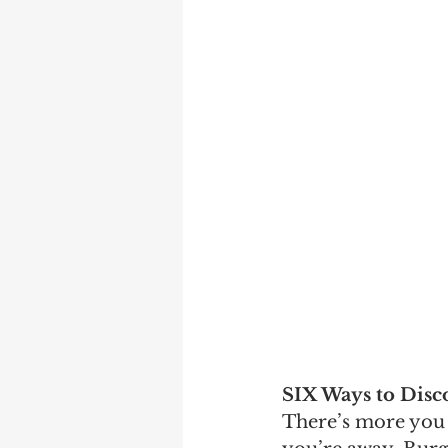
SIX Ways to Disc
There’s more you 