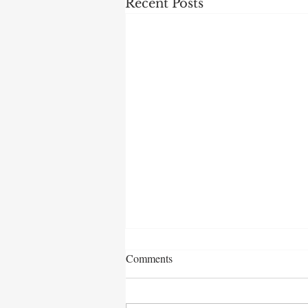
Recent Posts
Comments