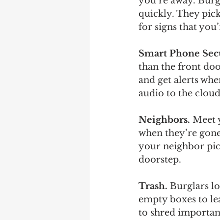
you’re away. Burgl
quickly. They pic
for signs that you
Smart Phone Secu
than the front do
and get alerts whe
audio to the cloud
Neighbors.
 Meet 
when they’re gone
your neighbor pick
doorstep.
Trash. 
Burglars l
empty boxes to le
to shred importan