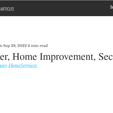
ARTICLES
en
Sep 28, 2022
2 min read
r, Home Improvement, Sec
way HomeServices