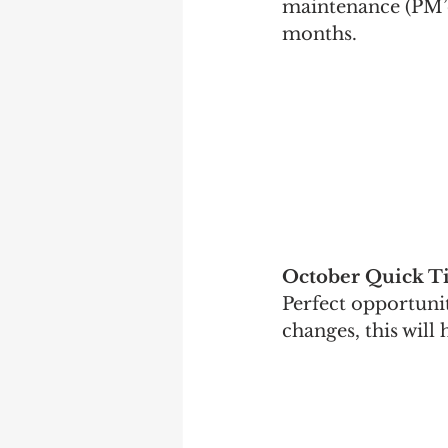
maintenance (PM’d
months.
October Quick T
Perfect opportunit
changes, this will 