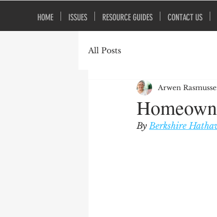
HOME
ISSUES
RESOURCE GUIDES
CONTACT US
All Posts
Arwen Rasmuss
Homeowne
By 
Berkshire Hatha