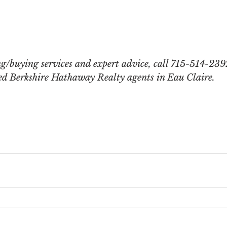
ng/buying services and expert advice, call 715-514-239
lled Berkshire Hathaway Realty agents in Eau Claire.