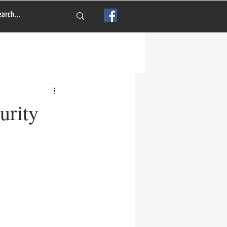
urity