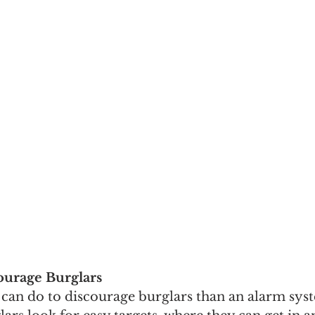
ourage Burglars
can do to discourage burglars than an alarm sys