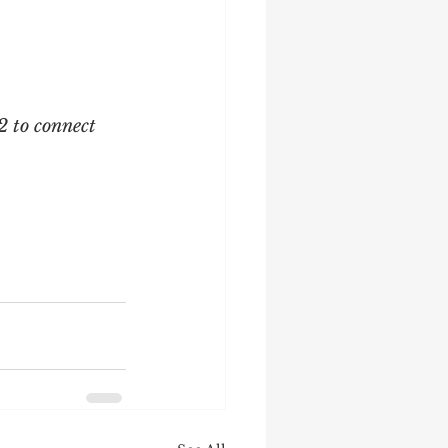
2 to connect 