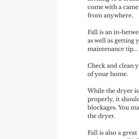
come with a camera
from anywhere. 
Fall is an in-bet
as well as gettin
maintenance tip...
Check and clean yo
of your home.
While the dryer i
properly, it shoul
blockages. You may
the dryer.
Fall is also a grea