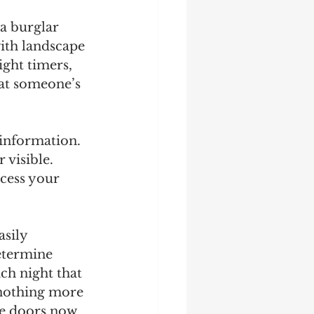
a burglar 
ith landscape 
ght timers, 
hat someone’s 
 information. 
visible. 
cess your 
sily 
etermine 
ach night that 
 nothing more 
ge doors now 