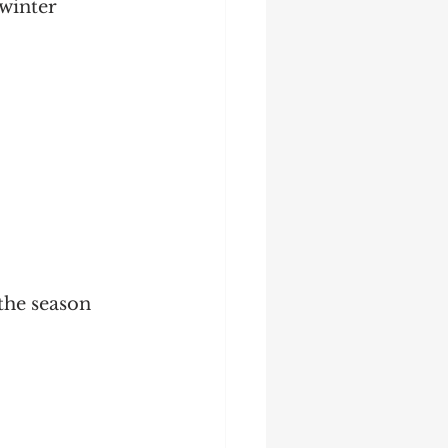
winter 
the season 
 