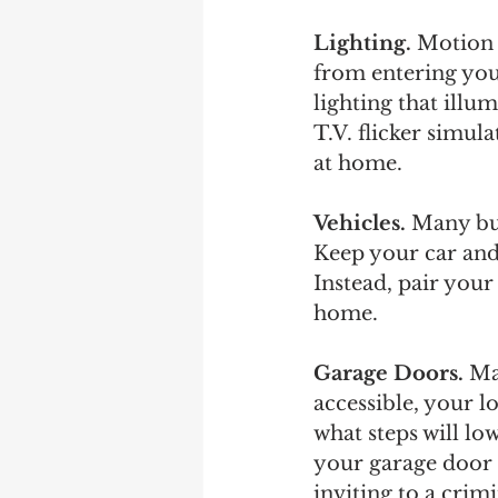
Lighting.
 Motion 
from entering your
lighting that illu
T.V. flicker simul
at home.  
Vehicles. 
Many bur
Keep your car and
Instead, pair you
home.
Garage Doors.
 Ma
accessible, your l
what steps will low
your garage door 
inviting to a cri