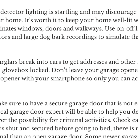
detector lighting is startling and may discourage 
 home. It’s worth it to keep your home well-lit w
minates windows, doors and walkways. Use on-off li
ators and large dog bark recordings to simulate t
glars break into cars to get addresses and other
 glovebox locked. Don’t leave your garage opener 
r opener with your smartphone so only you can ac
ke sure to have a secure garage door that is not ea
ocal garage door expert will be able to help you d
er the possibility for criminal activities. Check e
is shut and secured before going to bed, there is
minal than an open garage door. Some newer gara