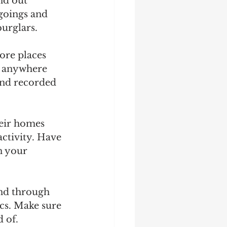
nd out 
goings and 
burglars.
ore places 
, anywhere 
 and recorded 
eir homes 
ctivity. Have 
n your 
and through 
cs. Make sure 
 of.