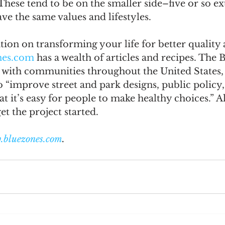
. These tend to be on the smaller side–five or so e
ve the same values and lifestyles. 
ion on transforming your life for better quality 
nes.com
 has a wealth of articles and recipes. The 
 with communities throughout the United States, 
o “improve street and park designs, public policy,
t it’s easy for people to make healthy choices.” Al
et the project started.
.bluezones.com
.