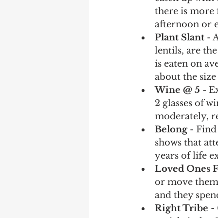
there is more 
afternoon or e
Plant Slant
 - 
lentils, are 
is eaten on av
about the size 
Wine @ 5
 - 
2 glasses of w
moderately, re
Belong 
- Find
shows that att
years of life 
Loved Ones F
or move them 
and they spend
Right Tribe
 -