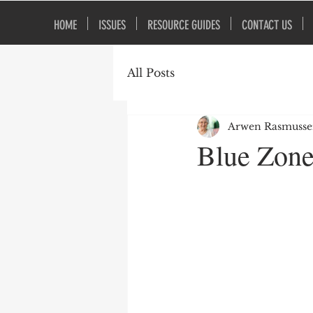
HOME
ISSUES
RESOURCE GUIDES
CONTACT US
All Posts
Arwen Rasmuss
Blue Zone