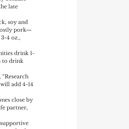
he late 
ck, soy and 
mostly pork—
3-4 oz., 
ties drink 1-
 to drink 
, “Research 
will add 4-14 
nes close by 
e partner, 
 supportive 