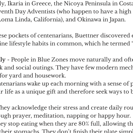
aly, Ikaria in Greece, the Nicoya Peninsula in Costa
nth Day Adventists (who happen to have a high 
Loma Linda, California), and Okinawa in Japan. 
se pockets of centenarians, Buettner discovered 
e lifestyle habits in common, which he termed 
ly
 - People in Blue Zones move naturally and oft
rk and social outings. They have few modern mech
for yard and housework. 
ntenarians wake up each morning with a sense of 
r life as a unique gift and therefore seek ways to b
They acknowledge their stress and create daily rou
rough prayer, meditation, napping or happy hour.
hey stop eating when they are 80% full, allowing th
their stomachs. They don’t finish their plate simp