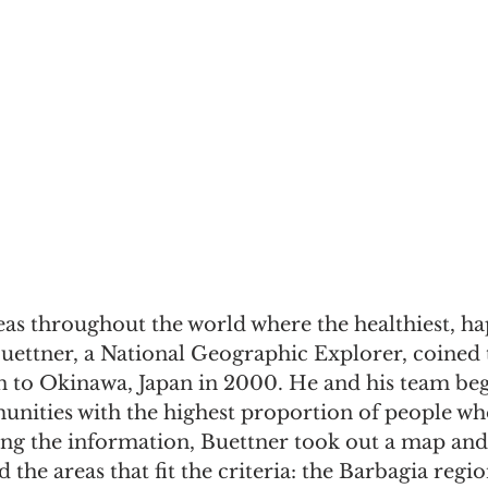
as throughout the world where the healthiest, hap
Buettner, a National Geographic Explorer, coined 
on to Okinawa, Japan in 2000. He and his team be
nities with the highest proportion of people wh
ing the information, Buettner took out a map and
 the areas that fit the criteria: the Barbagia regio