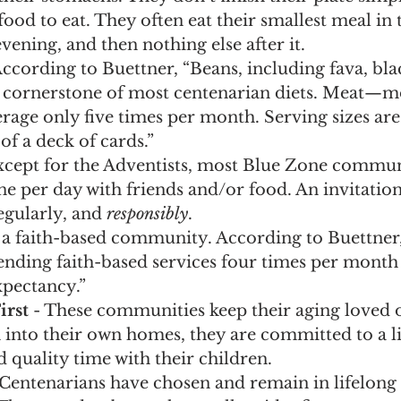
food to eat. They often eat their smallest meal in t
vening, and then nothing else after it.
According to Buettner, “Beans, including fava, bla
the cornerstone of most centenarian diets. Meat—
erage only five times per month. Serving sizes are 
of a deck of cards.”
Except for the Adventists, most Blue Zone communi
ine per day with friends and/or food. An invitation
gularly, and 
responsibly
. 
 a faith-based community. According to Buettner
ending faith-based services four times per month 
expectancy.”
irst
 - These communities keep their aging loved o
into their own homes, they are committed to a lif
 quality time with their children.
 Centenarians have chosen and remain in lifelong