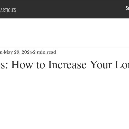
ARTICLES
en
May 29, 2024
2 min read
s: How to Increase Your Lo