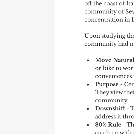
off the coast of It
community of Seve
concentration in 
Upon studying the
community had nin
Move Natural
or bike to wo
conveniences 
Purpose
 - Ce
They view thei
community.
Downshift 
- 
address it th
80% Rule
 - T
catch up with 