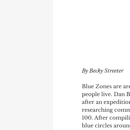
By Becky Streeter
Blue Zones are are
people live. Dan 
after an expediti
researching commu
100. After compil
blue circles around