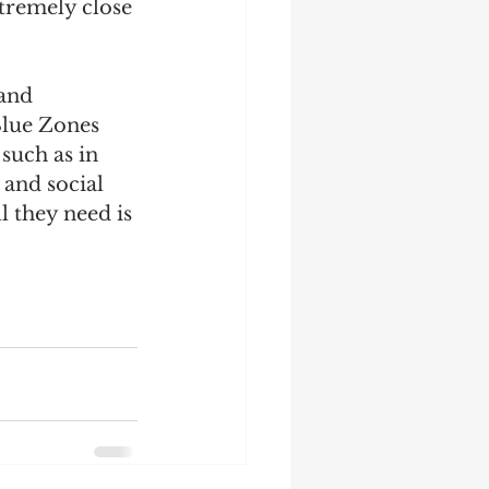
xtremely close 
and 
Blue Zones 
such as in 
 and social 
l they need is 