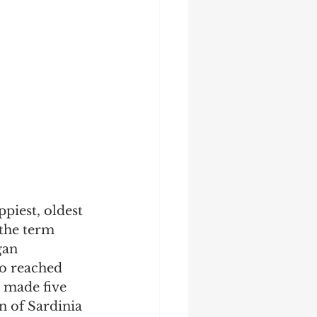
piest, oldest 
the term 
gan 
o reached 
 made five 
n of Sardinia 