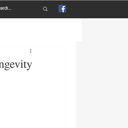
ngevity