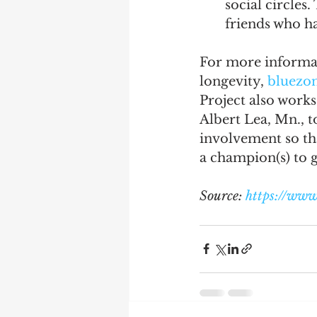
social circles
friends who ha
For more informat
longevity, 
bluezo
Project also works
Albert Lea, Mn., t
involvement so tha
a champion(s) to g
Source: 
https://www