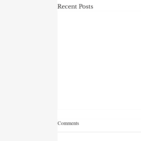
Recent Posts
Comments