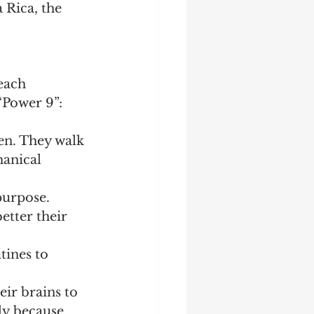
 Rica, the 
each 
“Power 9”:
en. They walk 
anical 
purpose. 
etter their 
tines to 
eir brains to 
ly because 