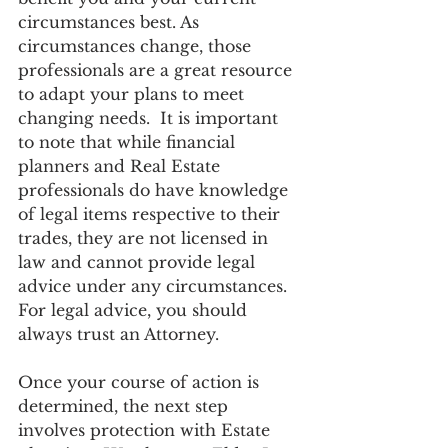
circumstances best. As 
circumstances change, those 
professionals are a great resource 
to adapt your plans to meet 
changing needs.  It is important 
to note that while financial 
planners and Real Estate 
professionals do have knowledge 
of legal items respective to their 
trades, they are not licensed in 
law and cannot provide legal 
advice under any circumstances. 
For legal advice, you should 
always trust an Attorney. 
Once your course of action is 
determined, the next step 
involves protection with Estate 