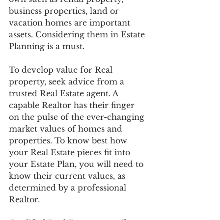
business properties, land or 
vacation homes are important 
assets. Considering them in Estate 
Planning is a must. 
To develop value for Real 
property, seek advice from a 
trusted Real Estate agent. A 
capable Realtor has their finger 
on the pulse of the ever-changing 
market values of homes and 
properties. To know best how 
your Real Estate pieces fit into 
your Estate Plan, you will need to 
know their current values, as 
determined by a professional 
Realtor. 