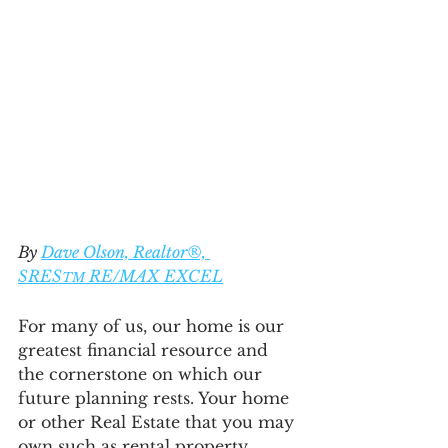
By 
Dave Olson, Realtor®, 
SRES
 RE/MAX EXCEL
TM
For many of us, our home is our 
greatest financial resource and 
the cornerstone on which our 
future planning rests. Your home 
or other Real Estate that you may 
own such as rental property, 