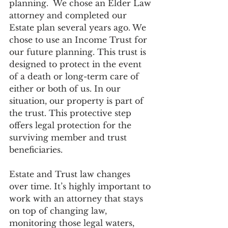
planning.  We chose an Elder Law 
attorney and completed our 
Estate plan several years ago. We 
chose to use an Income Trust for 
our future planning. This trust is 
designed to protect in the event 
of a death or long-term care of 
either or both of us. In our 
situation, our property is part of 
the trust. This protective step 
offers legal protection for the 
surviving member and trust 
beneficiaries.
Estate and Trust law changes 
over time. It’s highly important to 
work with an attorney that stays 
on top of changing law, 
monitoring those legal waters, 