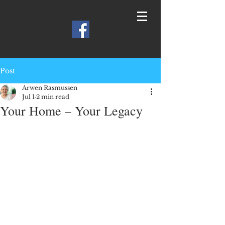
Post
Arwen Rasmussen
Jul 1
2 min read
Your Home – Your Legacy