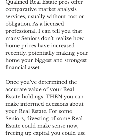
Qualified Real Estate pros offer 
comparative market analysis 
services, usually without cost or 
obligation. As a licensed 
professional, I can tell you that 
many Seniors don’t realize how 
home prices have increased 
recently, potentially making your 
home your biggest and strongest 
financial asset. 
Once you’ve determined the 
accurate value of your Real 
Estate holdings, THEN you can 
make informed decisions about 
your Real Estate. For some 
Seniors, divesting of some Real 
Estate could make sense now, 
freeing up capital you could use 