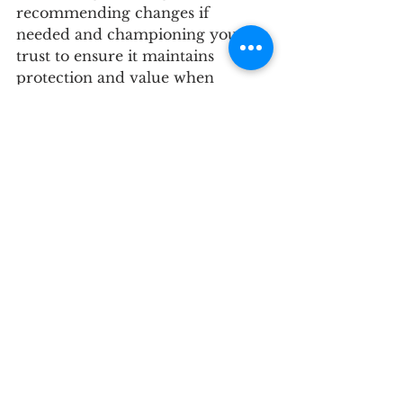
recommending changes if 
needed and championing your 
trust to ensure it maintains 
protection and value when 
governing laws change. 
Protecting your home and Real 
Estate assets now ensures your 
plan guards your Real Estate in 
the future. 