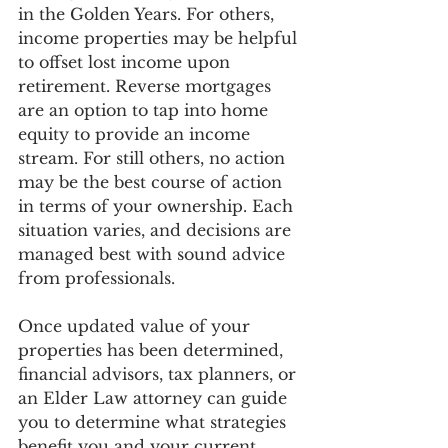
in the Golden Years. For others, 
income properties may be helpful 
to offset lost income upon 
retirement. Reverse mortgages 
are an option to tap into home 
equity to provide an income 
stream. For still others, no action 
may be the best course of action 
in terms of your ownership. Each 
situation varies, and decisions are 
managed best with sound advice 
from professionals.  
Once updated value of your 
properties has been determined, 
financial advisors, tax planners, or 
an Elder Law attorney can guide 
you to determine what strategies 
benefit you and your current 