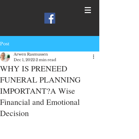
Post
Arwen Rasmussen
Dec 1, 2022
2 min read
WHY IS PRENEED
FUNERAL PLANNING
IMPORTANT?A Wise
Financial and Emotional
Decision