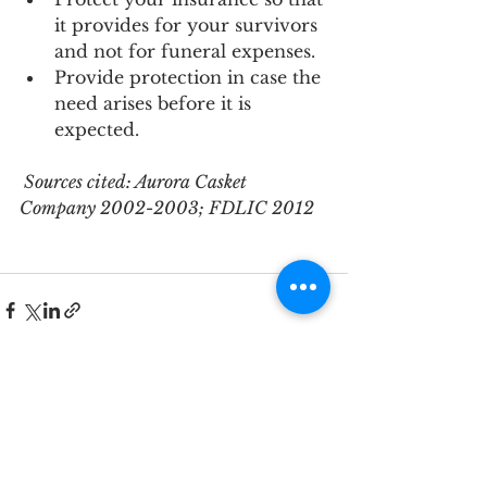
it provides for your survivors 
and not for funeral expenses.
Provide protection in case the 
need arises before it is 
expected.
 Sources cited: Aurora Casket 
Company 2002-2003; FDLIC 2012
See All
Recent Posts