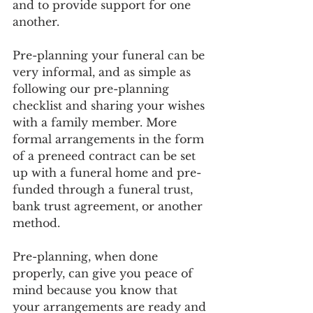
and to provide support for one 
another. 
Pre-planning your funeral can be 
very informal, and as simple as 
following our pre-planning 
checklist and sharing your wishes 
with a family member. More 
formal arrangements in the form 
of a preneed contract can be set 
up with a funeral home and pre-
funded through a funeral trust, 
bank trust agreement, or another 
method.
Pre-planning, when done 
properly, can give you peace of 
mind because you know that 
your arrangements are ready and 