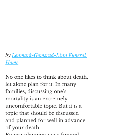
by 
Lenmark-Gomsrud-Linn Funeral 
Home
No one likes to think about death, 
let alone plan for it. In many 
families, discussing one’s 
mortality is an extremely 
uncomfortable topic. But it is a 
topic that should be discussed 
and planned for well in advance 
of your death.
By pre-planning your funeral, 