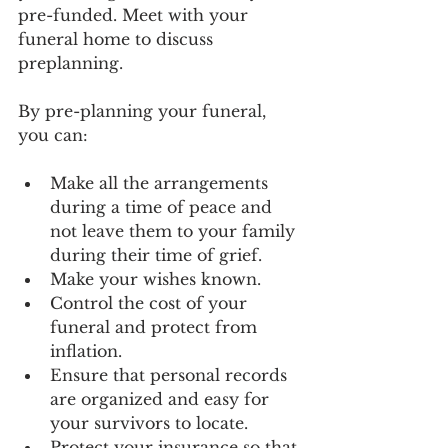
pre-funded. Meet with your 
funeral home to discuss 
preplanning. 
By pre-planning your funeral, 
you can:
Make all the arrangements 
during a time of peace and 
not leave them to your family 
during their time of grief.
Make your wishes known.
Control the cost of your 
funeral and protect from 
inflation.
Ensure that personal records 
are organized and easy for 
your survivors to locate.
Protect your insurance so that 