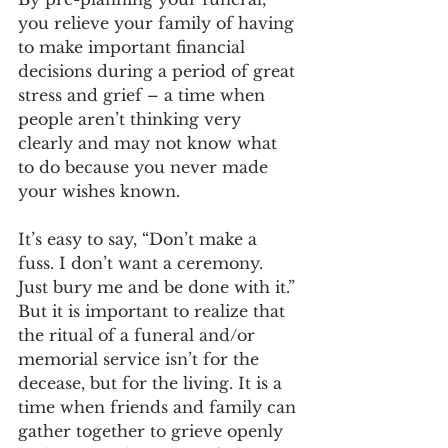
you relieve your family of having 
to make important financial 
decisions during a period of great 
stress and grief – a time when 
people aren’t thinking very 
clearly and may not know what 
to do because you never made 
your wishes known.
It’s easy to say, “Don’t make a 
fuss. I don’t want a ceremony. 
Just bury me and be done with it.” 
But it is important to realize that 
the ritual of a funeral and/or 
memorial service isn’t for the 
decease, but for the living. It is a 
time when friends and family can 
gather together to grieve openly 