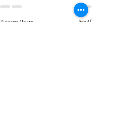
See All
Recent Posts