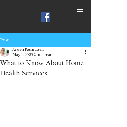
Post
Arwen Rasmussen
May 1, 2025
2 min read
What to Know About Home
Health Services