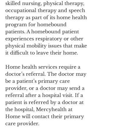
skilled nursing, physical therapy, 
occupational therapy and speech 
therapy as part of its home health 
program for homebound 
patients. A homebound patient 
experiences respiratory or other 
physical mobility issues that make 
it difficult to leave their home. 
Home health services require a 
doctor’s referral. The doctor may 
be a patient’s primary care 
provider, or a doctor may send a 
referral after a hospital visit. If a 
patient is referred by a doctor at 
the hospital, Mercyhealth at 
Home will contact their primary 
care provider.