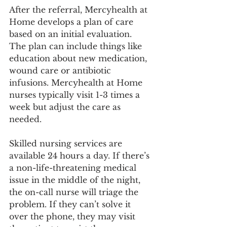
After the referral, Mercyhealth at 
Home develops a plan of care 
based on an initial evaluation. 
The plan can include things like 
education about new medication, 
wound care or antibiotic 
infusions. Mercyhealth at Home 
nurses typically visit 1-3 times a 
week but adjust the care as 
needed.
Skilled nursing services are 
available 24 hours a day. If there’s 
a non-life-threatening medical 
issue in the middle of the night, 
the on-call nurse will triage the 
problem. If they can’t solve it 
over the phone, they may visit 