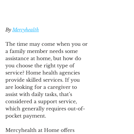
By 
Mercyhealth
The time may come when you or 
a family member needs some 
assistance at home, but how do 
you choose the right type of 
service? Home health agencies 
provide skilled services. If you 
are looking for a caregiver to 
assist with daily tasks, that’s 
considered a support service, 
which generally requires out-of-
pocket payment.
Mercyhealth at Home offers 