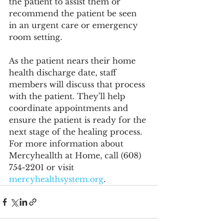
the patient to assist them or 
recommend the patient be seen 
in an urgent care or emergency 
room setting.
As the patient nears their home 
health discharge date, staff 
members will discuss that process 
with the patient. They’ll help 
coordinate appointments and 
ensure the patient is ready for the 
next stage of the healing process. 
For more information about 
Mercyheallth at Home, call (608) 
754-2201 or visit 
mercyhealthsystem.org
.