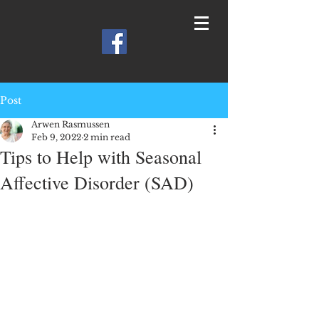
Post
Arwen Rasmussen
Feb 9, 2022
2 min read
Tips to Help with Seasonal
Affective Disorder (SAD)