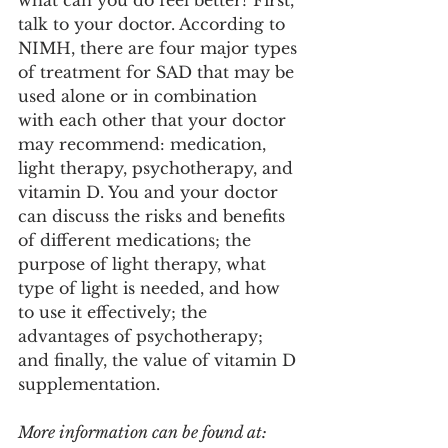
what can you do feel better? First, 
talk to your doctor. According to 
NIMH, there are four major types 
of treatment for SAD that may be 
used alone or in combination 
with each other that your doctor 
may recommend: medication,  
light therapy, psychotherapy, and 
vitamin D. You and your doctor 
can discuss the risks and benefits 
of different medications; the 
purpose of light therapy, what 
type of light is needed, and how 
to use it effectively; the 
advantages of psychotherapy; 
and finally, the value of vitamin D 
supplementation. 
More information can be found at: 