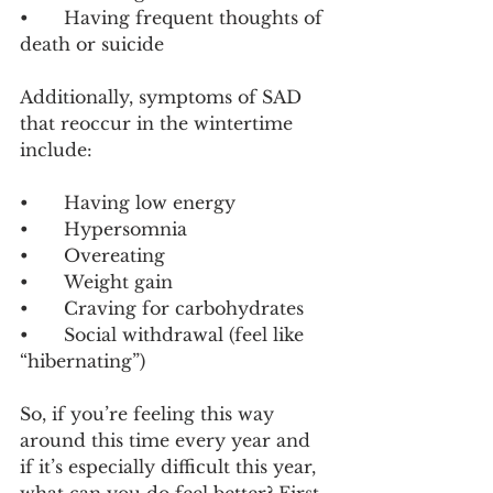
•	Having frequent thoughts of 
death or suicide
Additionally, symptoms of SAD 
that reoccur in the wintertime 
include:
•	Having low energy
•	Hypersomnia
•	Overeating
•	Weight gain
•	Craving for carbohydrates
•	Social withdrawal (feel like 
“hibernating”)
So, if you’re feeling this way 
around this time every year and 
if it’s especially difficult this year, 