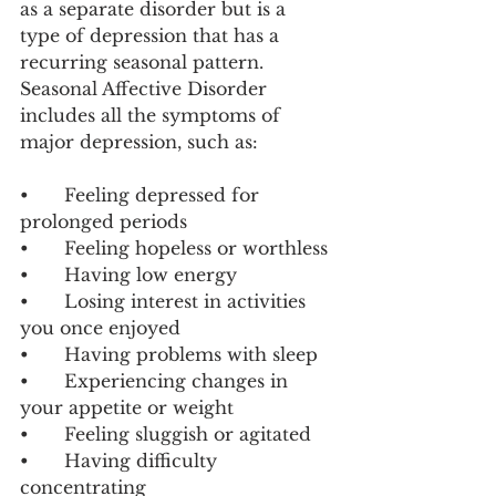
as a separate disorder but is a 
type of depression that has a 
recurring seasonal pattern. 
Seasonal Affective Disorder 
includes all the symptoms of 
major depression, such as:
•	Feeling depressed for 
prolonged periods
•	Feeling hopeless or worthless
•	Having low energy
•	Losing interest in activities 
you once enjoyed
•	Having problems with sleep
•	Experiencing changes in 
your appetite or weight
•	Feeling sluggish or agitated
•	Having difficulty 
concentrating