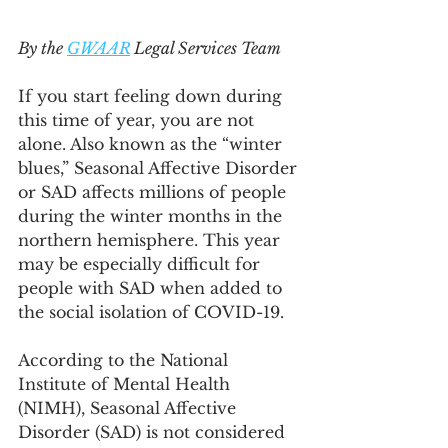
By the 
GWAAR
 Legal Services Team
If you start feeling down during 
this time of year, you are not 
alone. Also known as the “winter 
blues,” Seasonal Affective Disorder 
or SAD affects millions of people 
during the winter months in the 
northern hemisphere. This year 
may be especially difficult for 
people with SAD when added to 
the social isolation of COVID-19.
According to the National 
Institute of Mental Health 
(NIMH), Seasonal Affective 
Disorder (SAD) is not considered 