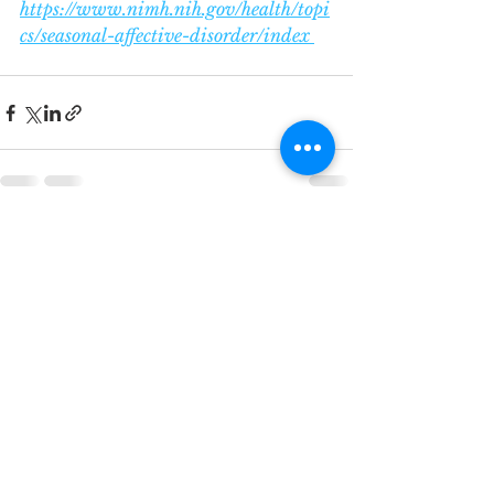
https://www.nimh.nih.gov/health/topi
cs/seasonal-affective-disorder/index 
See All
Recent Posts