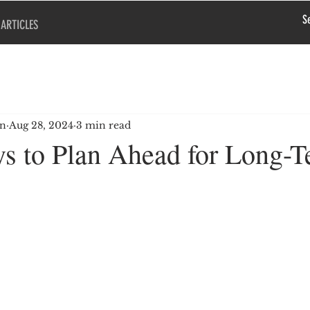
ARTICLES
en
Aug 28, 2024
3 min read
s to Plan Ahead for Long-