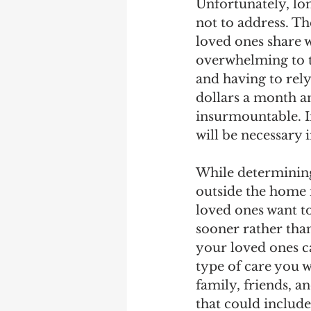
Unfortunately, lo
not to address. Th
loved ones share w
overwhelming to t
and having to rely
dollars a month an
insurmountable. In
will be necessary i
While determining 
outside the home 
loved ones want to
sooner rather than
your loved ones c
type of care you w
family, friends, a
that could includ