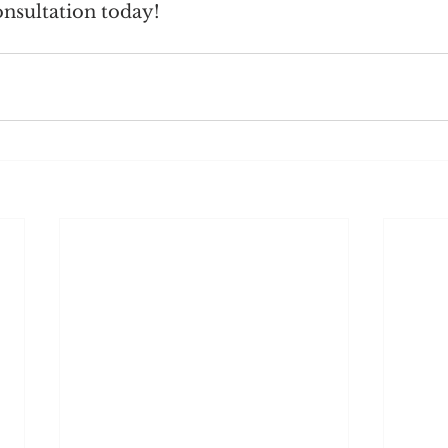
nsultation today!