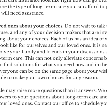
erm care insurance look like right now can go a lo
ine the type of long-term care you can afford to 
will need assistance.  
oved ones about your choices.
 Do not wait to talk
use, and any of your decision makers that are inv
ng about your choices. Each of us has an idea of 
ook like for ourselves and our loved ones. It is ne
olve your family and friends in your discussions 
term care. This can not only alleviate concerns b
o find solutions for what you need now and in the 
 everyone can be on the same page about your wish
ble to make your own choices for any reason.
cle may raise more questions than it answers. We
nswers to your questions about long-term care an
our loved ones. Contact our office to schedule yo