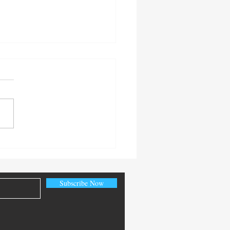
 Senior Citizen’s Day
Subscribe Now