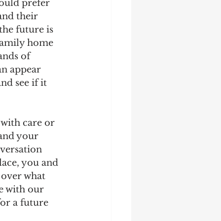
ould prefer 
and their 
he future is 
 family home 
ands of 
an appear 
d see if it 
with care or 
and your 
nversation 
lace, you and 
 over what 
e with our 
or a future 