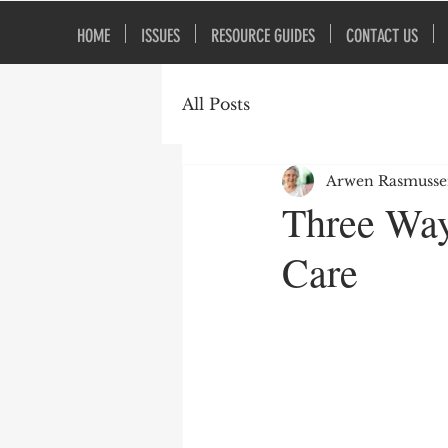
HOME
ISSUES
RESOURCE GUIDES
CONTACT US
All Posts
Arwen Rasmuss
Three Way
Care