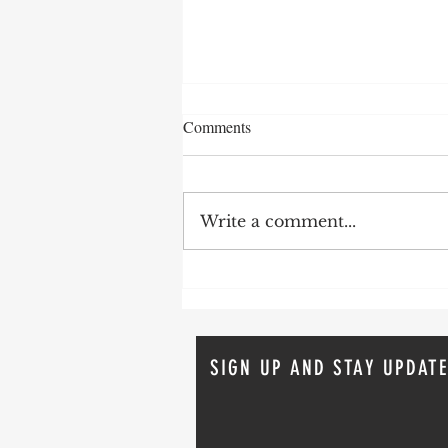
Comments
Write a comment...
How To Avoid Probate
SIGN UP AND STAY UPDATE