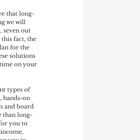
ve that long-
g we will 
 seven out 
his fact, the 
lan for the 
ese solutions 
 time on your 
nt types of 
d, hands-on 
m and board 
 than long-
for you to 
 income, 