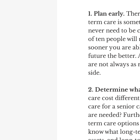
1. Plan early.
 Ther
term care is somet
never need to be 
of ten people will
sooner you are abl
future the better. 
are not always as
side.
2. Determine what
care cost differen
care for a senior
are needed? Furth
term care options 
know what long-te