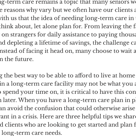
ng-term care remains a topic that many seniors w
e reasons why vary but we often have our clients 
ith us that the idea of needing long-term care in t
hink about, let alone plan for. From leaving the
 on strangers for daily assistance to paying thous
d depleting a lifetime of savings, the challenge c
stead of facing it head on, many choose to wait an
n the future.
the best way to be able to afford to live at home 
in a long-term care facility may not be what you 
 spend your time on, it is critical to have this co
 later. When you have a long-term care plan in p
an avoid the confusion that could otherwise arise
ant in a crisis. Here are three helpful tips we shar
nd clients who are looking to get started and plan f
e long-term care needs.