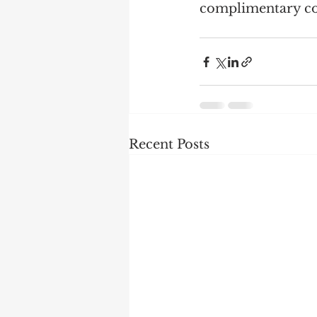
complimentary co
Recent Posts