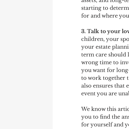
assets, and long-t
starting to determ
for and where you 
3. Talk to your l
children, your spo
your estate planni
term care should l
wrong time to inv
you want for long-
to work together t
also ensures that
event you are una
We know this arti
you to find the a
for yourself and y