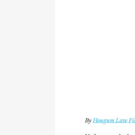
By 
Hougum Law Fi