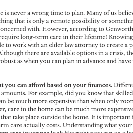
e is never a wrong time to plan. Many of us belie
hing that is only a remote possibility or somethin
concerned with. However, according to Genworth,
 require long-term care in their lifetime! Knowing t
e to work with an elder law attorney to create a p
Although there are available options in a crisis, th
 robust as when you can plan in advance and have
 you can afford based on your finances. 
Differe
t amounts. For example, did you know that skille
 can be much more expensive than when only roo
er, care in the home can be much more expensive
that take place outside the home. It is important 
rm care actually costs. Understanding what your