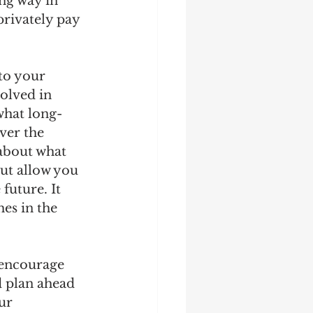
ng way in 
privately pay 
 to your 
olved in 
what long-
ver the 
about what 
ut allow you 
future. It 
es in the 
 encourage 
d plan ahead 
ur 