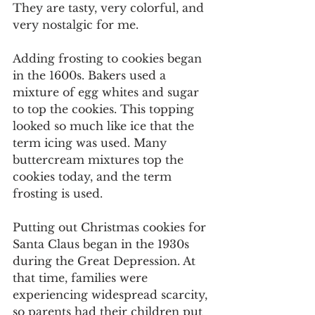
They are tasty, very colorful, and 
very nostalgic for me.
Adding frosting to cookies began 
in the 1600s. Bakers used a 
mixture of egg whites and sugar 
to top the cookies. This topping 
looked so much like ice that the 
term icing was used. Many 
buttercream mixtures top the 
cookies today, and the term 
frosting is used.
Putting out Christmas cookies for 
Santa Claus began in the 1930s 
during the Great Depression. At 
that time, families were 
experiencing widespread scarcity, 
so parents had their children put 