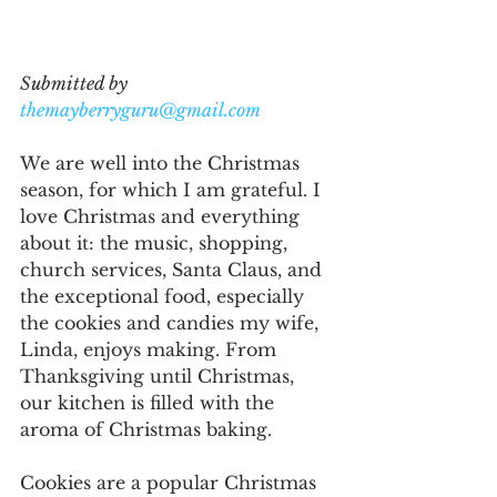
Submitted by 
themayberryguru@gmail.com
We are well into the Christmas 
season, for which I am grateful. I 
love Christmas and everything 
about it: the music, shopping, 
church services, Santa Claus, and 
the exceptional food, especially 
the cookies and candies my wife, 
Linda, enjoys making. From 
Thanksgiving until Christmas, 
our kitchen is filled with the 
aroma of Christmas baking.
Cookies are a popular Christmas 