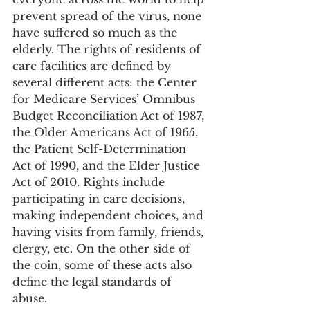
prevent spread of the virus, none 
have suffered so much as the 
elderly. The rights of residents of 
care facilities are defined by 
several different acts: the Center 
for Medicare Services’ Omnibus 
Budget Reconciliation Act of 1987, 
the Older Americans Act of 1965, 
the Patient Self-Determination 
Act of 1990, and the Elder Justice 
Act of 2010. Rights include 
participating in care decisions, 
making independent choices, and 
having visits from family, friends, 
clergy, etc. On the other side of 
the coin, some of these acts also 
define the legal standards of 
abuse.