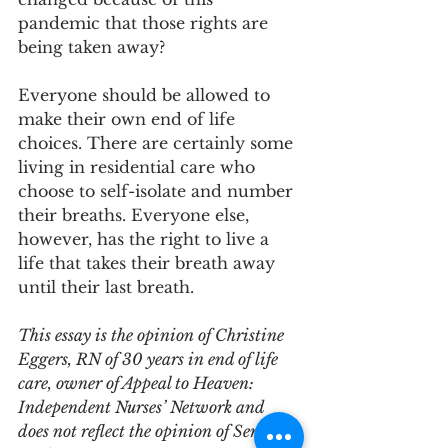
pandemic that those rights are 
being taken away?
Everyone should be allowed to 
make their own end of life 
choices. There are certainly some 
living in residential care who 
choose to self-isolate and number 
their breaths. Everyone else, 
however, has the right to live a 
life that takes their breath away 
until their last breath.
This essay is the opinion of Christine 
Eggers, RN of 30 years in end of life 
care, owner of Appeal to Heaven: 
Independent Nurses’ Network and 
does not reflect the opinion of Senior 