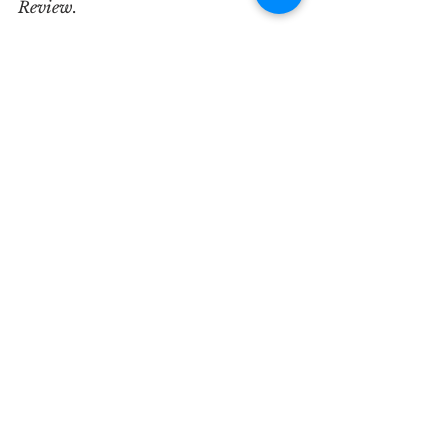
Review.       
See All
Recent Posts