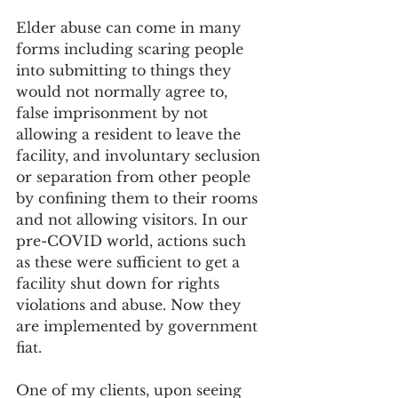
Elder abuse can come in many 
forms including scaring people 
into submitting to things they 
would not normally agree to, 
false imprisonment by not 
allowing a resident to leave the 
facility, and involuntary seclusion 
or separation from other people 
by confining them to their rooms 
and not allowing visitors. In our 
pre-COVID world, actions such 
as these were sufficient to get a 
facility shut down for rights 
violations and abuse. Now they 
are implemented by government 
fiat.
One of my clients, upon seeing 