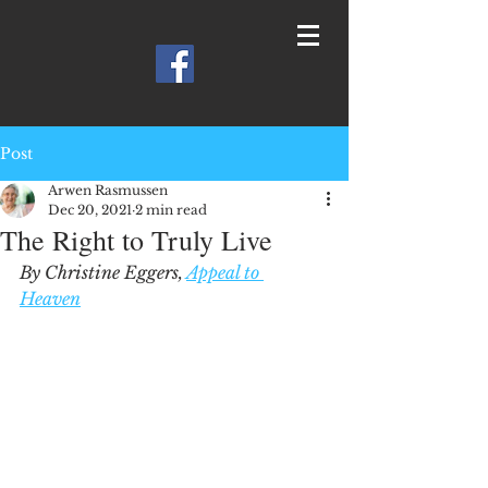
Post
Arwen Rasmussen
Dec 20, 2021
2 min read
The Right to Truly Live
By Christine Eggers, 
Appeal to 
Heaven