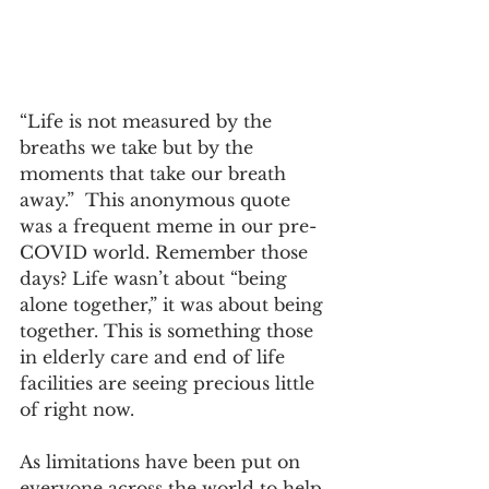
“Life is not measured by the 
breaths we take but by the 
moments that take our breath 
away.”  This anonymous quote 
was a frequent meme in our pre-
COVID world. Remember those 
days? Life wasn’t about “being 
alone together,” it was about being 
together. This is something those 
in elderly care and end of life 
facilities are seeing precious little 
of right now.
As limitations have been put on 
everyone across the world to help 