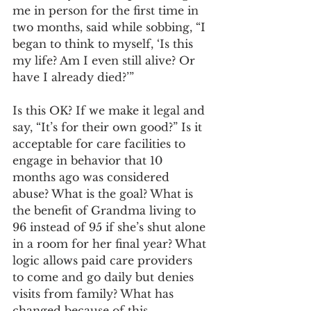
me in person for the first time in 
two months, said while sobbing, “I 
began to think to myself, ‘Is this 
my life? Am I even still alive? Or 
have I already died?’”  
Is this OK? If we make it legal and 
say, “It’s for their own good?” Is it 
acceptable for care facilities to 
engage in behavior that 10 
months ago was considered 
abuse? What is the goal? What is 
the benefit of Grandma living to 
96 instead of 95 if she’s shut alone 
in a room for her final year? What 
logic allows paid care providers 
to come and go daily but denies 
visits from family? What has 
changed because of this 