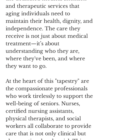
and therapeutic services that 
aging individuals need to 
maintain their health, dignity, and 
independence. The care they 
receive is not just about medical 
treatment—it’s about 
understanding who they are, 
where they've been, and where 
they want to go.
At the heart of this "tapestry" are 
the compassionate professionals 
who work tirelessly to support the 
well-being of seniors. Nurses, 
certified nursing assistants, 
physical therapists, and social 
workers all collaborate to provide 
care that is not only clinical but 