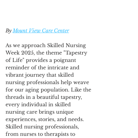
By 
Mount View Care Center
As we approach Skilled Nursing 
Week 2025, the theme "Tapestry 
of Life" provides a poignant 
reminder of the intricate and 
vibrant journey that skilled 
nursing professionals help weave 
for our aging population. Like the 
threads in a beautiful tapestry, 
every individual in skilled 
nursing care brings unique 
experiences, stories, and needs. 
Skilled nursing professionals, 
from nurses to therapists to 