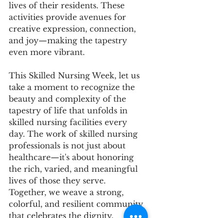
lives of their residents. These 
activities provide avenues for 
creative expression, connection, 
and joy—making the tapestry 
even more vibrant.
This Skilled Nursing Week, let us 
take a moment to recognize the 
beauty and complexity of the 
tapestry of life that unfolds in 
skilled nursing facilities every 
day. The work of skilled nursing 
professionals is not just about 
healthcare—it's about honoring 
the rich, varied, and meaningful 
lives of those they serve. 
Together, we weave a strong, 
colorful, and resilient community 
that celebrates the dignity, 