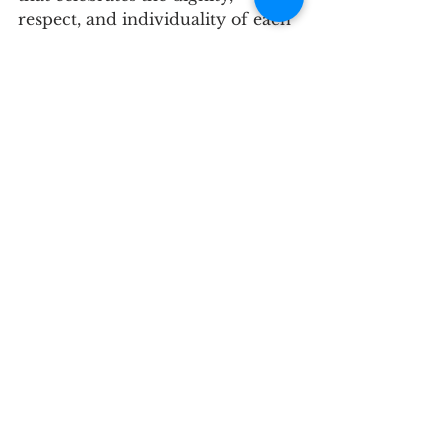
respect, and individuality of each 
person.
See All
Recent Posts