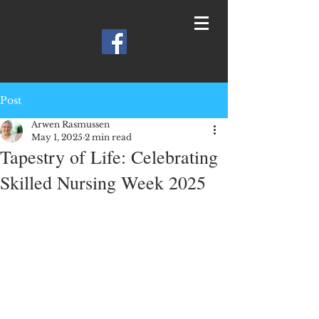
Post
Arwen Rasmussen
May 1, 2025
2 min read
Tapestry of Life: Celebrating
Skilled Nursing Week 2025