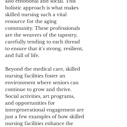
also emotional and social. This 
holistic approach is what makes 
skilled nursing such a vital 
resource for the aging 
community. These professionals 
are the weavers of the tapestry, 
carefully tending to each thread 
to ensure that it’s strong, resilient, 
and full of life.
Beyond the medical care, skilled 
nursing facilities foster an 
environment where seniors can 
continue to grow and thrive. 
Social activities, art programs, 
and opportunities for 
intergenerational engagement are 
just a few examples of how skilled 
nursing facilities enhance the 