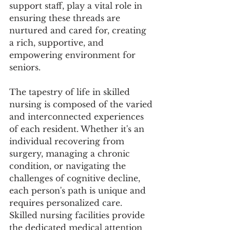
support staff, play a vital role in 
ensuring these threads are 
nurtured and cared for, creating 
a rich, supportive, and 
empowering environment for 
seniors.
The tapestry of life in skilled 
nursing is composed of the varied 
and interconnected experiences 
of each resident. Whether it's an 
individual recovering from 
surgery, managing a chronic 
condition, or navigating the 
challenges of cognitive decline, 
each person's path is unique and 
requires personalized care. 
Skilled nursing facilities provide 
the dedicated medical attention 