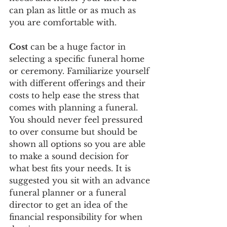
can plan as little or as much as 
you are comfortable with. 
Cost
 can be a huge factor in 
selecting a specific funeral home 
or ceremony. Familiarize yourself 
with different offerings and their 
costs to help ease the stress that 
comes with planning a funeral. 
You should never feel pressured 
to over consume but should be 
shown all options so you are able 
to make a sound decision for 
what best fits your needs. It is 
suggested you sit with an advance 
funeral planner or a funeral 
director to get an idea of the 
financial responsibility for when 