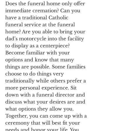
Does the funeral home only offer 
immediate cremation? Can you 
have a traditional Catholic 
funeral service at the funeral 
home? Are you able to bring your 
dad’s motorcycle into the facility 
to display as a centerpiece? 
Become familiar with your 
options and know that many 
things are possible. Some families 
choose to do things very 
traditionally while others prefer a 
more personal experience. Sit 
down with a funeral director and 
discuss what your desires are and 
what options they allow you. 
Together, you can come up with a 
ceremony that will best fit your 
needs and honor your life. You 