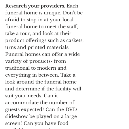
Research your providers.
 Each 
funeral home is unique. Don’t be 
afraid to stop in at your local 
funeral home to meet the staff, 
take a tour, and look at their 
product offerings such as caskets, 
urns and printed materials. 
Funeral homes can offer a wide 
variety of products- from 
traditional to modern and 
everything in between. Take a 
look around the funeral home 
and determine if the facility will 
suit your needs. Can it 
accommodate the number of 
guests expected? Can the DVD 
slideshow be played on a large 
screen? Can you have food 