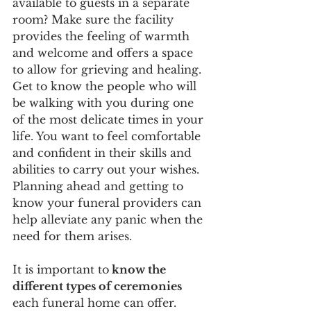
available to guests in a separate 
room? Make sure the facility 
provides the feeling of warmth 
and welcome and offers a space 
to allow for grieving and healing. 
Get to know the people who will 
be walking with you during one 
of the most delicate times in your 
life. You want to feel comfortable 
and confident in their skills and 
abilities to carry out your wishes. 
Planning ahead and getting to 
know your funeral providers can 
help alleviate any panic when the 
need for them arises.  
It is important to
 know the 
different types of ceremonies 
each funeral home can offer. 