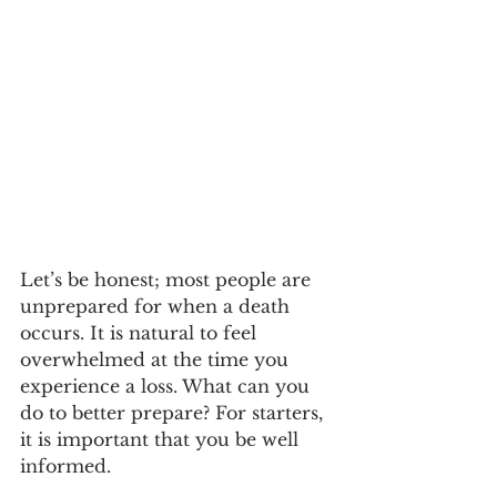
Let’s be honest; most people are 
unprepared for when a death 
occurs. It is natural to feel 
overwhelmed at the time you 
experience a loss. What can you 
do to better prepare? For starters, 
it is important that you be well 
informed.