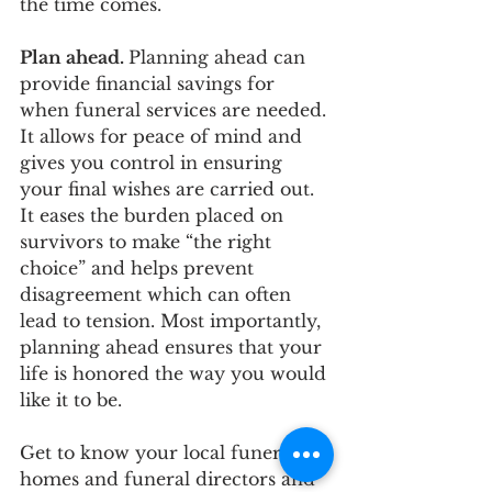
the time comes.
Plan ahead. 
Planning ahead can 
provide financial savings for 
when funeral services are needed. 
It allows for peace of mind and 
gives you control in ensuring 
your final wishes are carried out. 
It eases the burden placed on 
survivors to make “the right 
choice” and helps prevent 
disagreement which can often 
lead to tension. Most importantly, 
planning ahead ensures that your 
life is honored the way you would 
like it to be. 
Get to know your local funeral 
homes and funeral directors and 