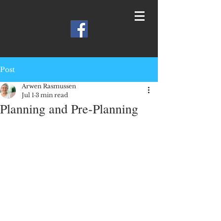
Post
Arwen Rasmussen
Jul 1
3 min read
Planning and Pre-Planning