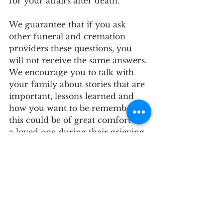
for your affairs after death. 
We guarantee that if you ask 
other funeral and cremation 
providers these questions, you 
will not receive the same answers. 
We encourage you to talk with 
your family about stories that are 
important, lessons learned and 
how you want to be remembered-
this could be of great comfort to 
a loved one during their grieving 
process. 
As funeral and cremation 
professionals, we are always 
available to answer your 
questions and provide guidance 
on these topics, as well as any 