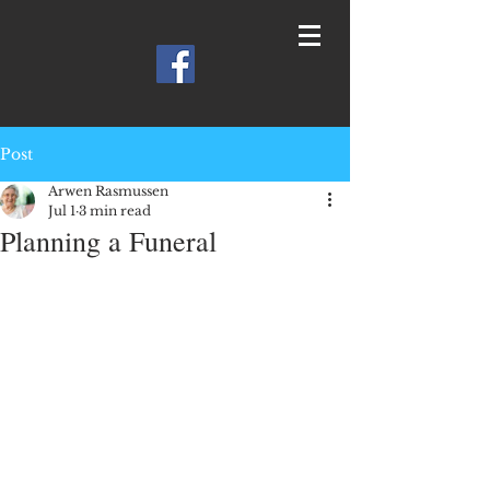
Post
Arwen Rasmussen
Jul 1
3 min read
Planning a Funeral