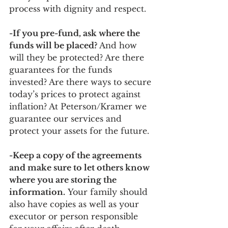
process with dignity and respect. 
-If you pre-fund, ask where the 
funds will be placed? 
And how 
will they be protected? Are there 
guarantees for the funds 
invested? Are there ways to secure 
today’s prices to protect against 
inflation? At Peterson/Kramer we 
guarantee our services and 
protect your assets for the future. 
-Keep a copy of the agreements 
and make sure to let others know 
where you are storing the 
information.
 Your family should 
also have copies as well as your 
executor or person responsible 