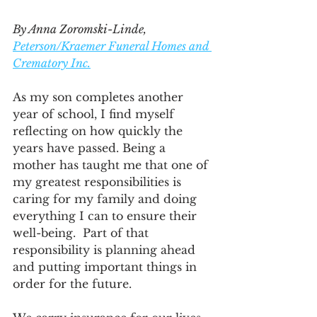
By Anna Zoromski-Linde, 
Peterson/Kraemer Funeral Homes and 
Crematory Inc.
As my son completes another 
year of school, I find myself 
reflecting on how quickly the 
years have passed. Being a 
mother has taught me that one of 
my greatest responsibilities is 
caring for my family and doing 
everything I can to ensure their 
well-being.  Part of that 
responsibility is planning ahead 
and putting important things in 
order for the future.