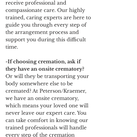
receive professional and 
compassionate care. Our highly 
trained, caring experts are here to 
guide you through every step of 
the arrangement process and 
support you during this difficult 
time.
-If choosing cremation, ask if 
they have an onsite crematory? 
Or will they be transporting your 
body somewhere else to be 
cremated? At Peterson/Kraemer, 
we have an onsite crematory, 
which means your loved one will 
never leave our expert care. You 
can take comfort in knowing our 
trained professionals will handle 
every step of the cremation 