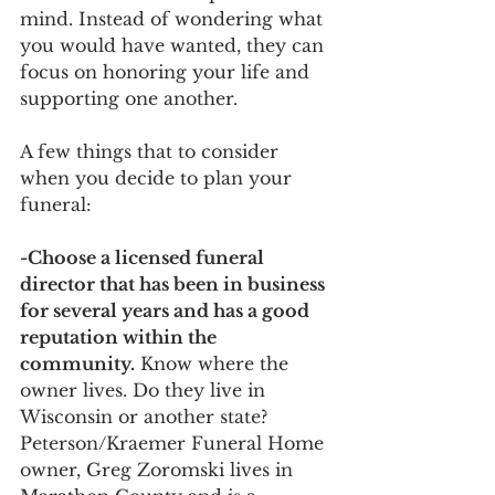
mind. Instead of wondering what 
you would have wanted, they can 
focus on honoring your life and 
supporting one another.
A few things that to consider 
when you decide to plan your 
funeral:
-Choose a licensed funeral 
director that has been in business 
for several years and has a good 
reputation within the 
community.
 Know where the 
owner lives. Do they live in 
Wisconsin or another state? 
Peterson/Kraemer Funeral Home 
owner, Greg Zoromski lives in 