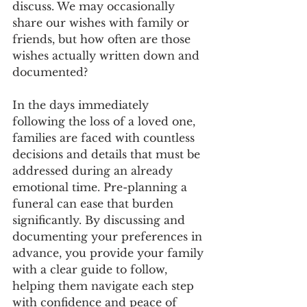
discuss. We may occasionally 
share our wishes with family or 
friends, but how often are those 
wishes actually written down and 
documented?
In the days immediately 
following the loss of a loved one, 
families are faced with countless 
decisions and details that must be 
addressed during an already 
emotional time. Pre-planning a 
funeral can ease that burden 
significantly. By discussing and 
documenting your preferences in 
advance, you provide your family 
with a clear guide to follow, 
helping them navigate each step 
with confidence and peace of 