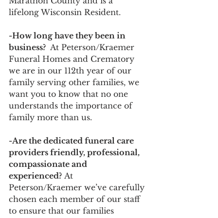
Marathon County and is a 
lifelong Wisconsin Resident. 
-How long have they been in 
business?
  At Peterson/Kraemer 
Funeral Homes and Crematory 
we are in our 112th year of our 
family serving other families, we 
want you to know that no one 
understands the importance of 
family more than us. 
-Are the dedicated funeral care 
providers friendly, professional, 
compassionate and 
experienced?
 At 
Peterson/Kraemer we’ve carefully 
chosen each member of our staff 
to ensure that our families 