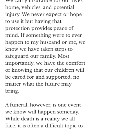
We carry insurance for our lives, 
home, vehicles, and potential 
injury. We never expect or hope 
to use it but having that 
protection provides peace of 
mind. If something were to ever 
happen to my husband or me, we 
know we have taken steps to 
safeguard our family. Most 
importantly, we have the comfort 
of knowing that our children will 
be cared for and supported, no 
matter what the future may 
bring.   
A funeral, however, is one event 
we know will happen someday. 
While death is a reality we all 
face, it is often a difficult topic to 