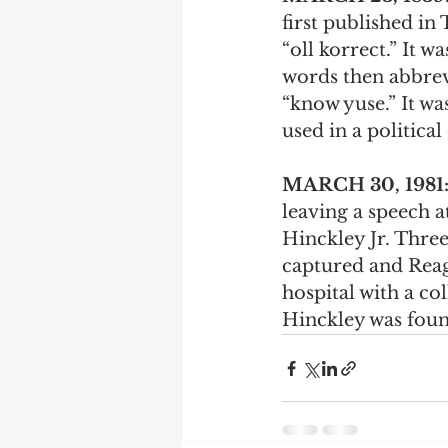
first published in
“oll korrect.” It 
words then abbrevi
“know yuse.” It wa
used in a politica
MARCH 30, 1981
leaving a speech a
Hinckley Jr. Thre
captured and Reaga
hospital with a co
Hinckley was found