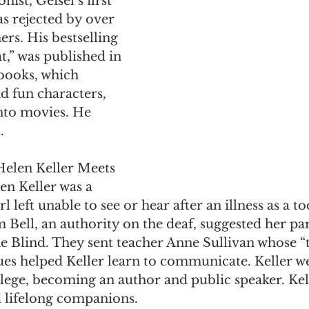
ist, Geisel’s first 
s rejected by over 
rs. His bestselling 
t,” was published in 
books, which 
d fun characters, 
nto movies. He 
. 
Helen Keller Meets 
en Keller was a 
left unable to see or hear after an illness as a to
Bell, an authority on the deaf, suggested her par
the Blind. They sent teacher Anne Sullivan whose “
ues helped Keller learn to communicate. Keller we
lege, becoming an author and public speaker. Kel
 lifelong companions. 