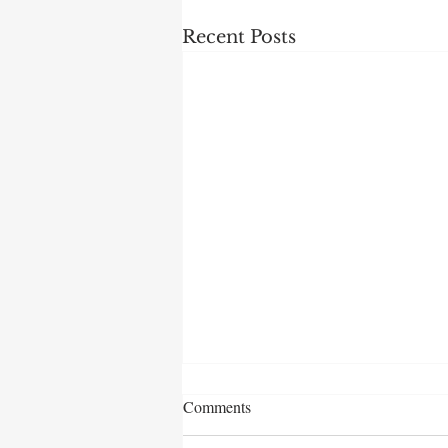
Recent Posts
Comments