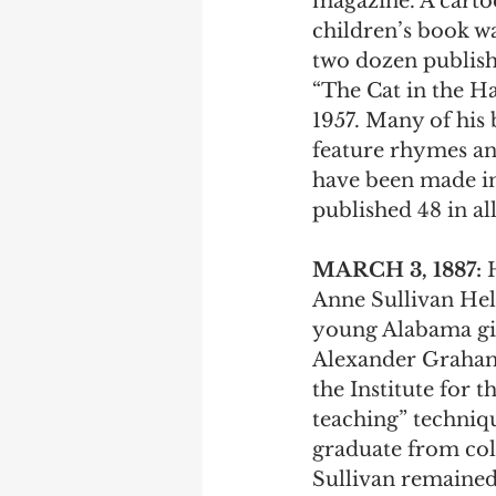
magazine. A cartoon
children’s book wa
two dozen publishe
“The Cat in the Ha
1957. Many of his 
feature rhymes an
have been made i
published 48 in all
MARCH 3, 1887:
 
Anne Sullivan Hel
young Alabama girl 
Alexander Graham 
the Institute for 
teaching” techniq
graduate from col
Sullivan remained