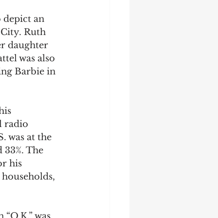
 depict an 
City. Ruth 
er daughter 
tel was also 
ng Barbie in 
his 
l radio 
. was at the 
 33%. The 
r his 
 households, 
 “O.K.” was 