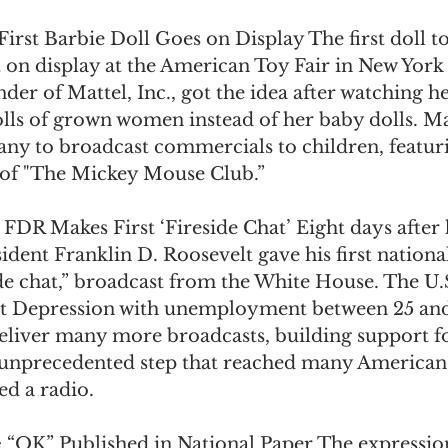
First Barbie Doll Goes on Display The first doll to
on display at the American Toy Fair in New York 
der of Mattel, Inc., got the idea after watching h
lls of grown women instead of her baby dolls. Mat
any to broadcast commercials to children, featuri
 of "The Mickey Mouse Club.” 
 FDR Makes First ‘Fireside Chat’ Eight days after 
ident Franklin D. Roosevelt gave his first nationa
ide chat,” broadcast from the White House. The U.S
at Depression with unemployment between 25 and
eliver many more broadcasts, building support fo
an unprecedented step that reached many American
d a radio. 
 
“OK” Published in National Paper The expression