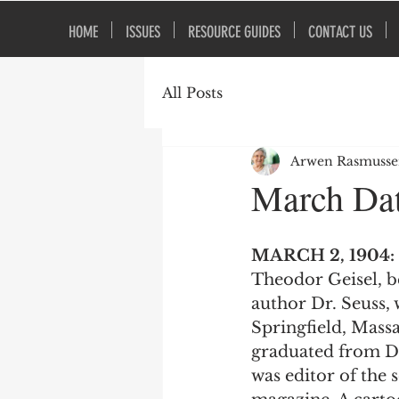
HOME
ISSUES
RESOURCE GUIDES
CONTACT US
All Posts
Arwen Rasmuss
March Dat
MARCH 2, 1904:
Theodor Geisel, b
author Dr. Seuss, 
Springfield, Massa
graduated from D
was editor of the 