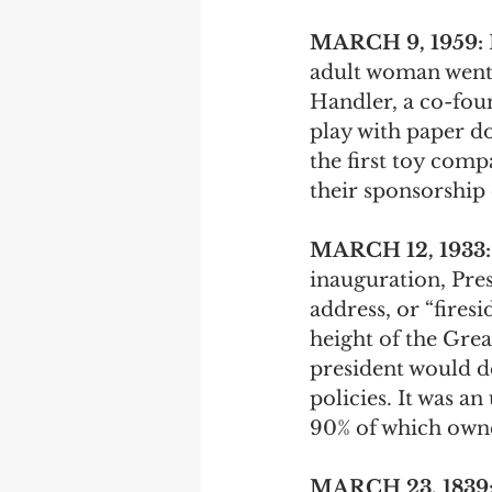
MARCH 9, 1959: 
adult woman went 
Handler, a co-foun
play with paper do
the first toy comp
their sponsorship
MARCH 12, 1933:
inauguration, Pres
address, or “fires
height of the Gre
president would d
policies. It was 
90% of which owne
MARCH 23, 1839: