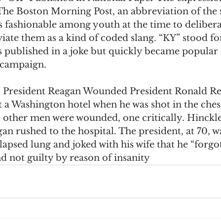
 The Boston Morning Post, an abbreviation of the 
was fashionable among youth at the time to delibera
ate them as a kind of coded slang. “KY” stood fo
s published in a joke but quickly became popular 
l campaign. 
:
 President Reagan Wounded President Ronald Re
t a Washington hotel when he was shot in the ches
e other men were wounded, one critically. Hinckl
n rushed to the hospital. The president, at 70, wa
llapsed lung and joked with his wife that he “forgot
 not guilty by reason of insanity