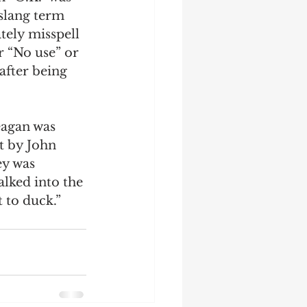
slang term 
tely misspell 
r “No use” or 
after being 
agan was 
t by John 
ey was 
lked into the 
 to duck.” 