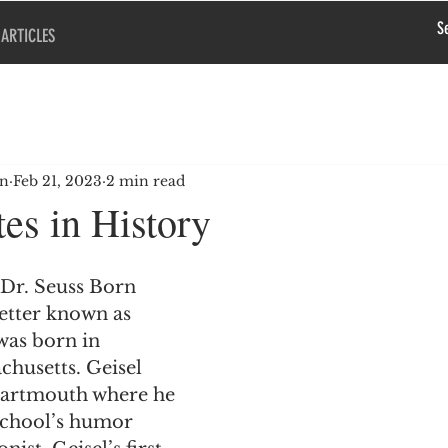
ARTICLES
en
Feb 21, 2023
2 min read
es in History
 Dr. Seuss Born 
etter known as 
was born in 
chusetts. Geisel 
artmouth where he 
school’s humor 