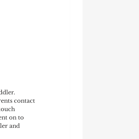
ddler. 
ents contact 
touch 
nt on to 
ler and 