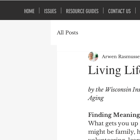
HOME
ISSUES
RESOURCE GUIDES
CONTACT US
All Posts
Arwen Rasmuss
Living Li
by the Wisconsin Ins
Aging
Finding Meaning 
What gets you up 
might be family, h