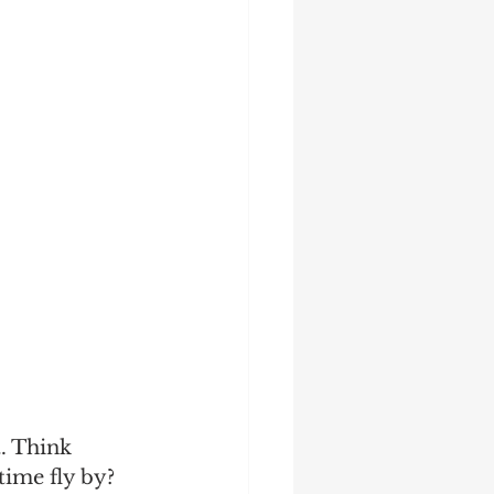
. Think 
time fly by? 