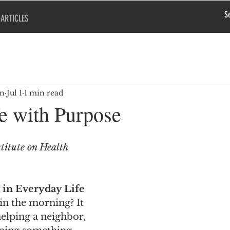
ARTICLES
en
Jul 1
1 min read
fe with Purpose
titute on Health 
in Everyday Life
in the morning? It 
elping a neighbor, 