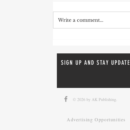
Write a comment...
How To Avoid Probate
SIGN UP AND STAY UPDATE
© 2026 by AK Publishing.
Advertising Opportunities