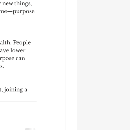
 new things, 
 time—purpose 
alth. People 
have lower 
urpose can 
.  
 
, joining a 