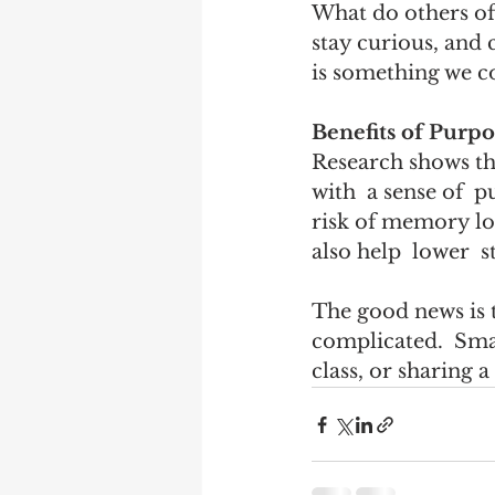
What do others of
stay curious, and 
is something we c
Benefits of Purpo
Research shows tha
with  a sense of  p
risk of memory los
also help  lower  s
The good news is 
complicated.  Small
class, or sharing a