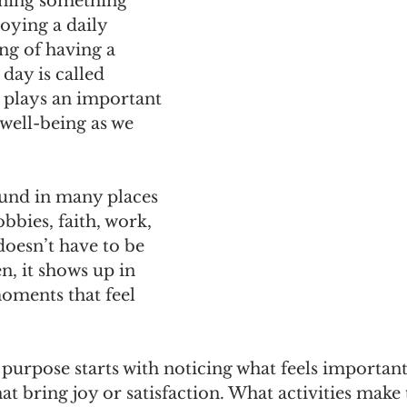
rning something 
oying a daily 
ing of having a 
 day is called 
 plays an important 
 well-being as we 
und in many places
bbies, faith, work, 
doesn’t have to be 
n, it shows up in 
oments that feel 
 purpose starts with noticing what feels important
 bring joy or satisfaction. What activities make 