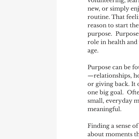
volunteering, lea
new, or simply enj
routine. That feel
reason to start the
purpose.  Purpose
role in health and
age.  
Purpose can be fo
—relationships, ho
or giving back. It 
one big goal.  Ofte
small, everyday m
meaningful.
Finding a sense of
about moments that