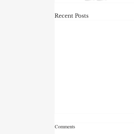
Recent Posts
Comments