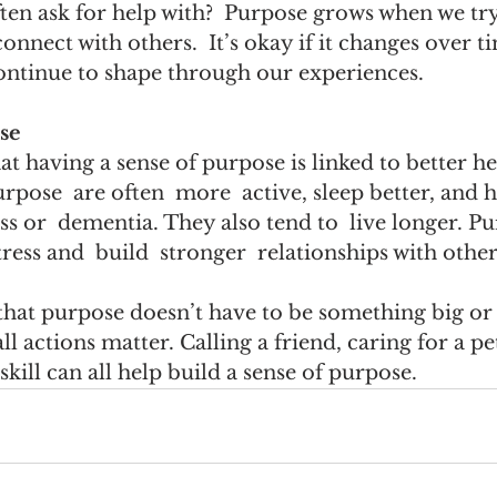
ten ask for help with?  Purpose grows when we try
connect with others.  It’s okay if it changes over
ontinue to shape through our experiences.  
se  
t having a sense of purpose is linked to better he
urpose  are often  more  active, sleep better, and 
s or  dementia. They also tend to  live longer. P
tress and  build  stronger  relationships with others
that purpose doesn’t have to be something big or
 actions matter. Calling a friend, caring for a pet
 skill can all help build a sense of purpose.   