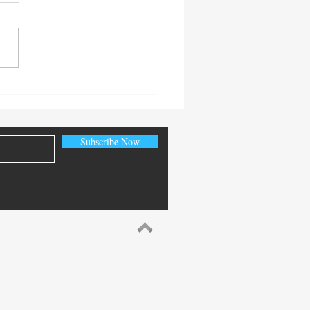
 Senior Citizen’s Day
Subscribe Now