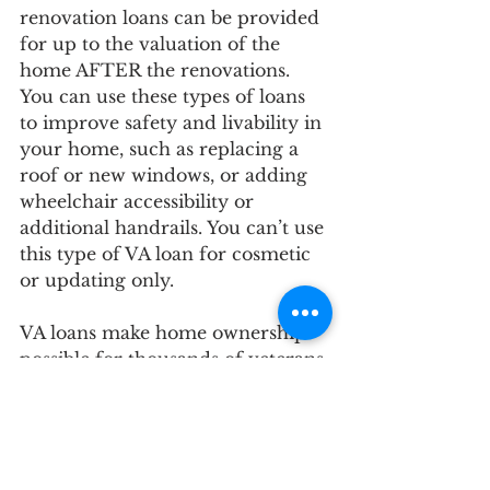
renovation loans can be provided 
for up to the valuation of the 
home AFTER the renovations. 
You can use these types of loans 
to improve safety and livability in 
your home, such as replacing a 
roof or new windows, or adding 
wheelchair accessibility or 
additional handrails. You can’t use 
this type of VA loan for cosmetic 
or updating only. 
VA loans make home ownership 
possible for thousands of veterans 
and their families every year and 
are a benefit you have earned 
with your service and deserve 
because of your patriotic 
commitment. 