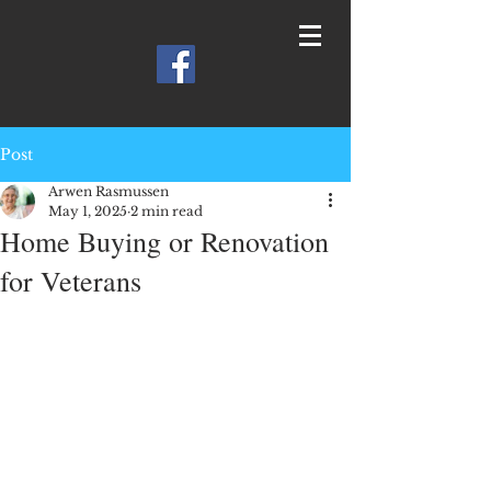
Post
Arwen Rasmussen
May 1, 2025
2 min read
Home Buying or Renovation
for Veterans