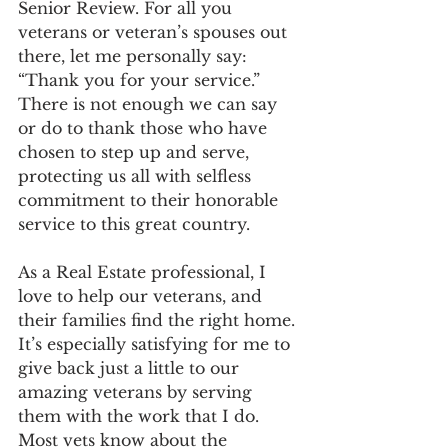
Senior Review. For all you 
veterans or veteran’s spouses out 
there, let me personally say: 
“Thank you for your service.”  
There is not enough we can say 
or do to thank those who have 
chosen to step up and serve, 
protecting us all with selfless 
commitment to their honorable 
service to this great country.
As a Real Estate professional, I 
love to help our veterans, and 
their families find the right home. 
It’s especially satisfying for me to 
give back just a little to our 
amazing veterans by serving 
them with the work that I do.
Most vets know about the 