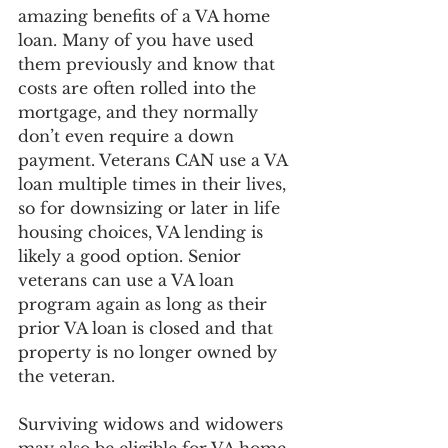
amazing benefits of a VA home 
loan. Many of you have used 
them previously and know that 
costs are often rolled into the 
mortgage, and they normally 
don’t even require a down 
payment. Veterans CAN use a VA 
loan multiple times in their lives, 
so for downsizing or later in life 
housing choices, VA lending is 
likely a good option. Senior 
veterans can use a VA loan 
program again as long as their 
prior VA loan is closed and that 
property is no longer owned by 
the veteran. 
Surviving widows and widowers 
may also be eligible for VA home 