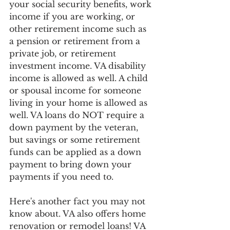
your social security benefits, work 
income if you are working, or 
other retirement income such as 
a pension or retirement from a 
private job, or retirement 
investment income. VA disability 
income is allowed as well. A child 
or spousal income for someone 
living in your home is allowed as 
well. VA loans do NOT require a 
down payment by the veteran, 
but savings or some retirement 
funds can be applied as a down 
payment to bring down your 
payments if you need to. 
Here's another fact you may not 
know about. VA also offers home 
renovation or remodel loans! VA 