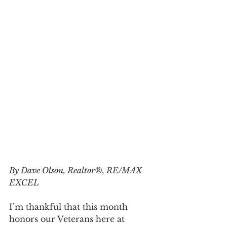
By Dave Olson, Realtor®, RE/MAX 
EXCEL
I’m thankful that this month 
honors our Veterans here at 