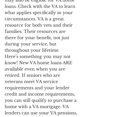
loans. Check with the VA to learn 
what applies specifically in your 
circumstances. VA is a great 
resource for both vets and their 
families. Their resources are 
there for your benefit, not just 
during your service, but 
throughout your lifetime.
Here’s something you may not 
know! New VA home loans ARE 
available even when you are 
retired. If seniors who are 
veterans meet VA service 
requirements and your lender 
credit and income requirements, 
you can still qualify to purchase a 
home with a VA mortgage. VA 
lenders can use your VA pensions, 