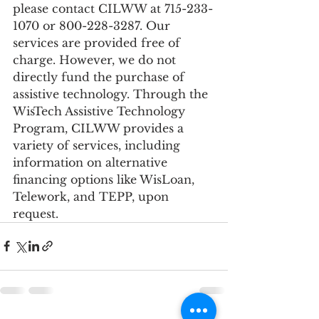
please contact CILWW at 715-233-
1070 or 800-228-3287. Our 
services are provided free of 
charge. However, we do not 
directly fund the purchase of 
assistive technology. Through the 
WisTech Assistive Technology 
Program, CILWW provides a 
variety of services, including 
information on alternative 
financing options like WisLoan, 
Telework, and TEPP, upon 
request.