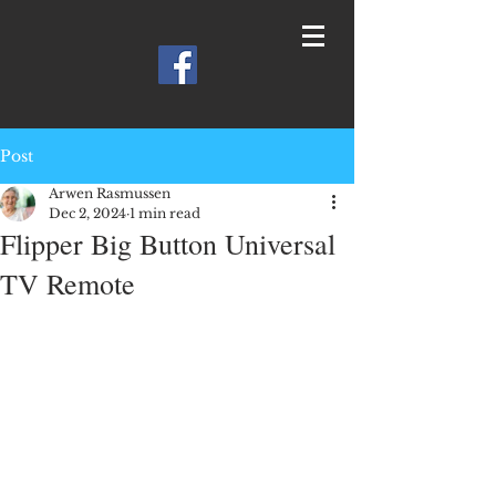
Post
Arwen Rasmussen
Dec 2, 2024
1 min read
Flipper Big Button Universal
TV Remote