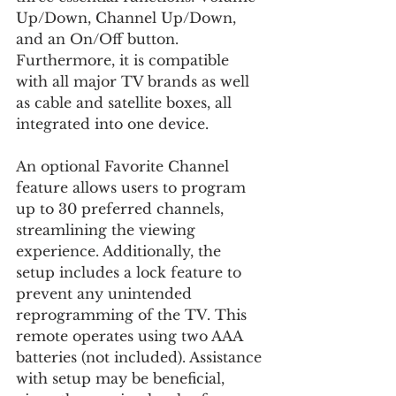
Up/Down, Channel Up/Down, 
and an On/Off button. 
Furthermore, it is compatible 
with all major TV brands as well 
as cable and satellite boxes, all 
integrated into one device.
An optional Favorite Channel 
feature allows users to program 
up to 30 preferred channels, 
streamlining the viewing 
experience. Additionally, the 
setup includes a lock feature to 
prevent any unintended 
reprogramming of the TV. This 
remote operates using two AAA 
batteries (not included). Assistance 
with setup may be beneficial, 