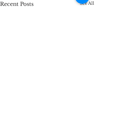
See All
Recent Posts
Comments