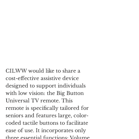
CILWW would like to share a 
cost-effective assistive device 
designed to support individuals 
with low vision: the Big Button 
Universal TV remote. This 
remote is specifically tailored for 
seniors and features large, color-
coded tactile buttons to facilitate 
ease of use. It incorporates only 
three essential functions: Volume 