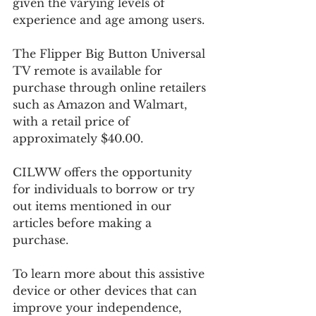
given the varying levels of 
experience and age among users.
The Flipper Big Button Universal 
TV remote is available for 
purchase through online retailers 
such as Amazon and Walmart, 
with a retail price of 
approximately $40.00.
CILWW offers the opportunity 
for individuals to borrow or try 
out items mentioned in our 
articles before making a 
purchase. 
To learn more about this assistive 
device or other devices that can 
improve your independence, 