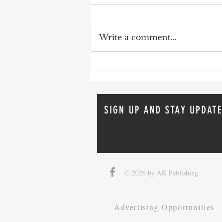
Write a comment...
How To Avoid Probate
SIGN UP AND STAY UPDATE
© 2026 by AK Publishing.
Advertising Opportunities