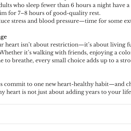
dults who sleep fewer than 6 hours a night have a 
Aim for 7–8 hours of good-quality rest.
educe stress and blood pressure—time for some ex
age
r heart isn’t about restriction—it’s about living f
 Whether it’s walking with friends, enjoying a colo
e to breathe, every small choice adds up to a stro
t’s commit to one new heart-healthy habit—and c
hy heart is not just about adding years to your life