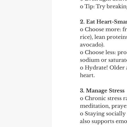
o Tip: Try breakin
2. Eat Heart-Sma
o Choose more: fre
rice), lean proteins
avocado).
o Choose less: pro
sodium or saturate
o Hydrate! Older 
heart.
3. Manage Stress
o Chronic stress r
meditation, prayer
o Staying sociall
also supports emo