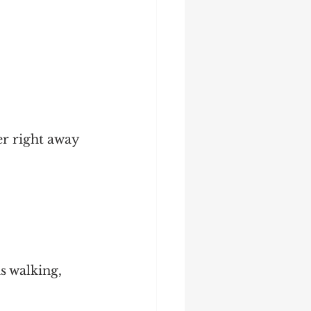
r right away 
s walking, 