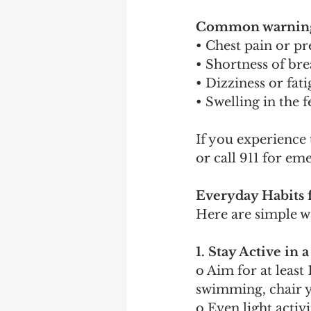
Common warning 
• Chest pain or pr
• Shortness of bre
• Dizziness or fat
• Swelling in the f
If you experience
or call 911 for em
Everyday Habits 
Here are simple w
1. Stay Active in
o Aim for at least
swimming, chair y
o Even light acti