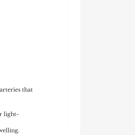
rteries that 
 light-
elling.