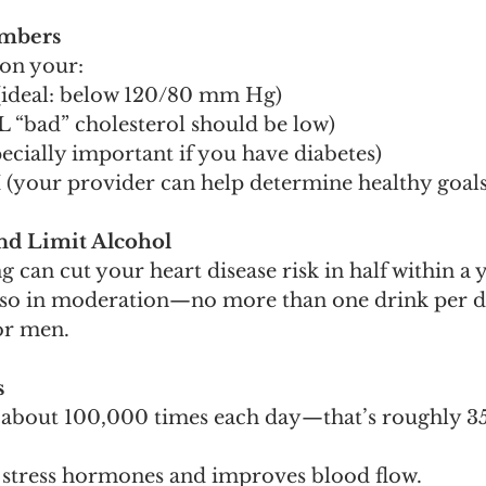
umbers
 on your:
(ideal: below 120/80 mm Hg)
L “bad” cholesterol should be low)
ecially important if you have diabetes)
(your provider can help determine healthy goals
nd Limit Alcohol
 can cut your heart disease risk in half within a y
o so in moderation—no more than one drink per d
or men.
s
s about 100,000 times each day—that’s roughly 35
 stress hormones and improves blood flow.