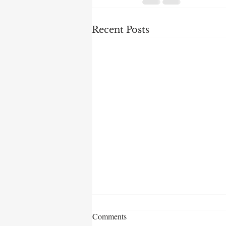
Recent Posts
Comments