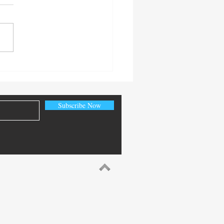
 Senior Citizen’s Day
Subscribe Now