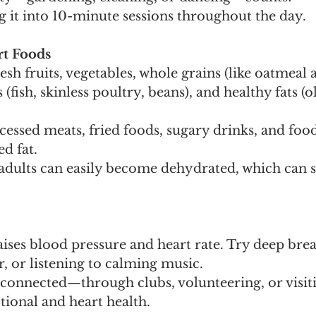
g it into 10-minute sessions throughout the day.
rt Foods
sh fruits, vegetables, whole grains (like oatmeal
 (fish, skinless poultry, beans), and healthy fats (ol
cessed meats, fried foods, sugary drinks, and food
d fat.
adults can easily become dehydrated, which can st
aises blood pressure and heart rate. Try deep brea
, or listening to calming music.
y connected—through clubs, volunteering, or visi
tional and heart health.