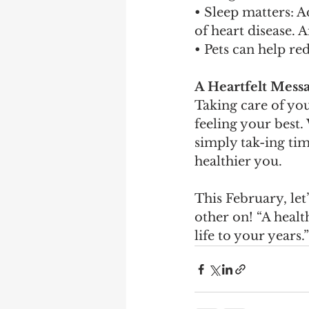
• Sleep matters: A
of heart disease. 
• Pets can help r
A Heartfelt Mess
Taking care of you
feeling your best.
simply tak-ing tim
healthier you.
This February, le
other on! “A healt
life to your years.”