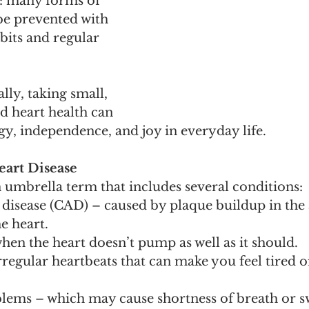
: many forms of 
be prevented with 
bits and regular 
lly, taking small, 
d heart health can 
y, independence, and joy in everyday life.
art Disease
n umbrella term that includes several conditions:
disease (CAD) – caused by plaque buildup in the a
e heart.
when the heart doesn’t pump as well as it should.
regular heartbeats that can make you feel tired or
blems – which may cause shortness of breath or sw