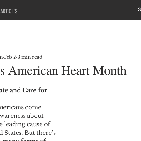
ARTICLES
en
Feb 2
3 min read
is American Heart Month
te and Care for 
mericans come 
awareness about 
 leading cause of 
 States. But there’s 