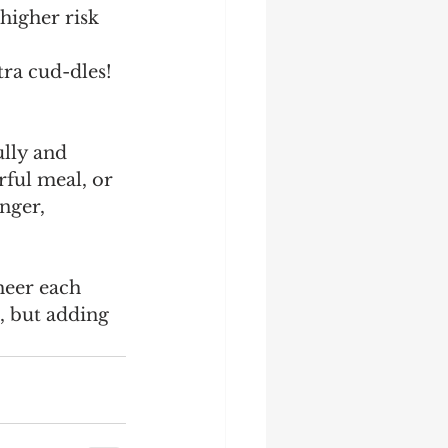
higher risk 
tra cud-dles!
ully and 
rful meal, or 
nger, 
heer each 
, but adding 