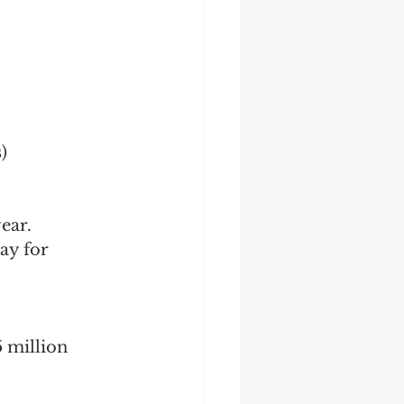
)
ear.
ay for 
 million 