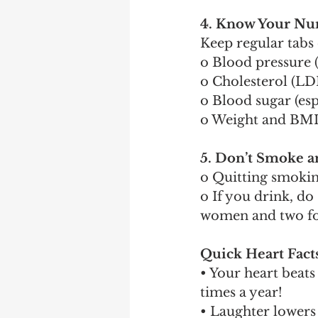
4. Know Your N
Keep regular tabs
o Blood pressure 
o Cholesterol (LD
o Blood sugar (esp
o Weight and BMI 
5. Don’t Smoke a
o Quitting smoking
o If you drink, d
women and two f
Quick Heart Fact
• Your heart beat
times a year!
• Laughter lowers