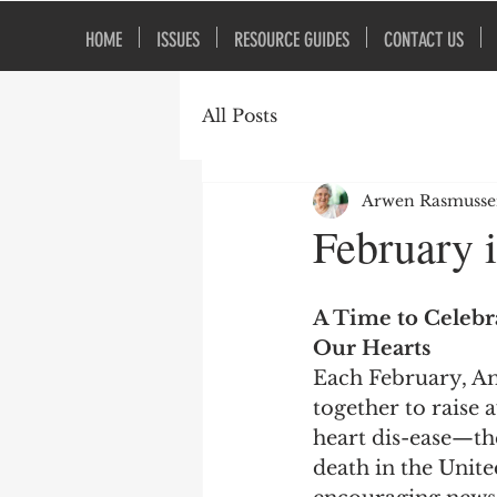
HOME
ISSUES
RESOURCE GUIDES
CONTACT US
All Posts
Arwen Rasmuss
February 
A Time to Celebra
Our Hearts
Each February, A
together to raise 
heart dis-ease—the
death in the United