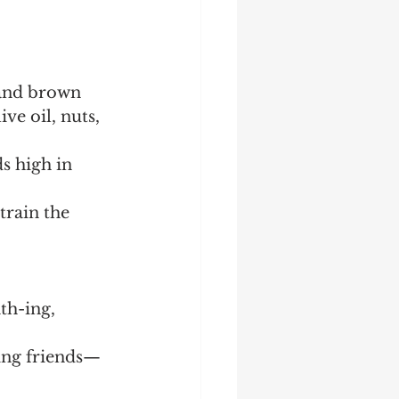
 and brown 
ive oil, nuts, 
s high in 
rain the 
th-ing, 
ting friends—