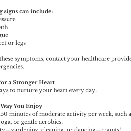
signs can include:
essure
ath
igue
eet or legs
 these symptoms, contact your healthcare provide
ergencies.
for a Stronger Heart
ays to nurture your heart every day:
 a Way You Enjoy
 150 minutes of moderate activity per week, such a
oga, or gentle aerobics.
vity—gardening, cleaning, or dancing—counts!