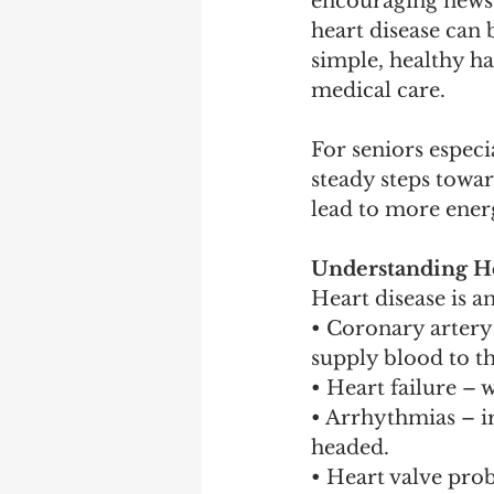
encouraging news
heart disease can 
simple, healthy ha
medical care.
For seniors especia
steady steps towar
lead to more energ
Understanding He
Heart disease is a
• Coronary artery 
supply blood to th
• Heart failure – 
• Arrhythmias – ir
headed.
• Heart valve pro