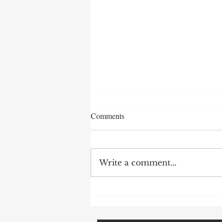
Comments
Write a comment...
How To Avoid Probate