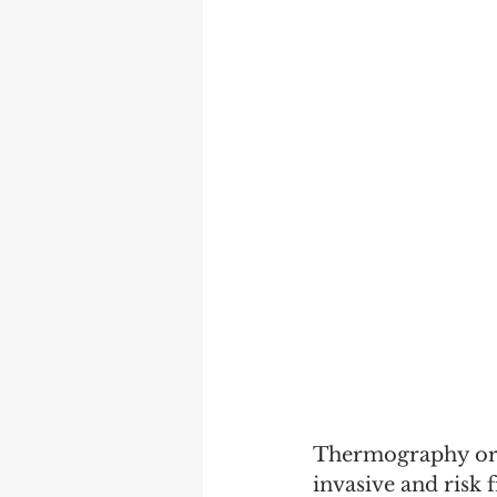
Thermography or D
invasive and risk