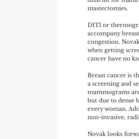
difficult for mam
mastectomies. 
DITI or thermograp
accompany breast 
congestion. Novak
when getting scree
cancer have no kn
Breast cancer is t
a screening and se
mammograms are t
but due to dense b
every woman. Addi
non-invasive, radi
Novak looks forwa