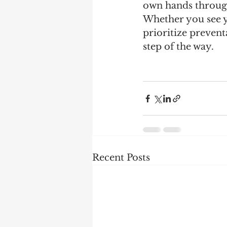
own hands through 
Whether you see yo
prioritize prevent
step of the way. 
Recent Posts