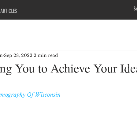
ARTICLES
en
Sep 28, 2022
2 min read
g You to Achieve Your Ide
mography Of Wisconsin