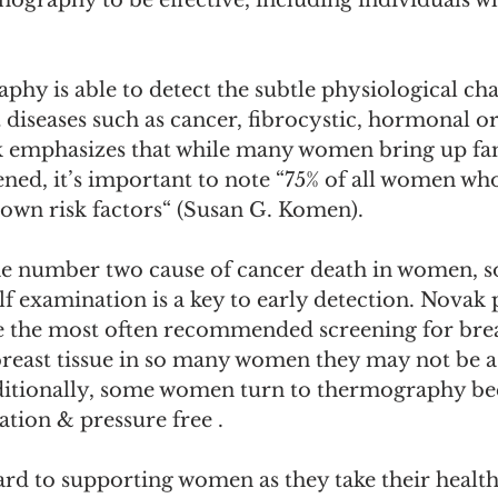
mography to be effective, including individuals w
hy is able to detect the subtle physiological cha
diseases such as cancer, fibrocystic, hormonal o
 emphasizes that while many women bring up fam
ned, it’s important to note “75% of all women who
own risk factors“ (Susan G. Komen). 
he number two cause of cancer death in women, so
lf examination is a key to early detection. Novak 
he most often recommended screening for brea
reast tissue in so many women they may not be as
tionally, some women turn to thermography beca
ation & pressure free . 
rd to supporting women as they take their health 