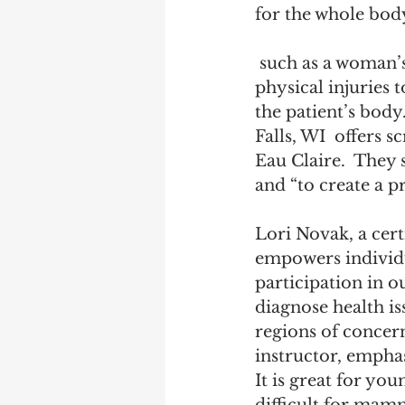
for the whole body
 such as a woman’s breasts. It detects and monitors health concerns, from 
physical injuries t
the patient’s bod
Falls, WI  offers 
Eau Claire.  They 
and “to create a p
Lori Novak, a cert
empowers individua
participation in o
diagnose health iss
regions of concern
instructor, emphas
It is great for yo