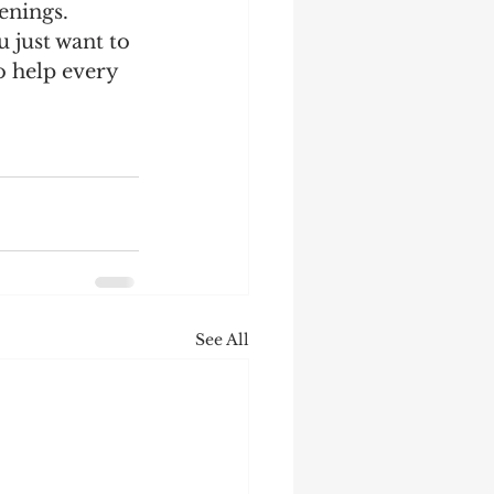
enings. 
 just want to 
o help every 
See All