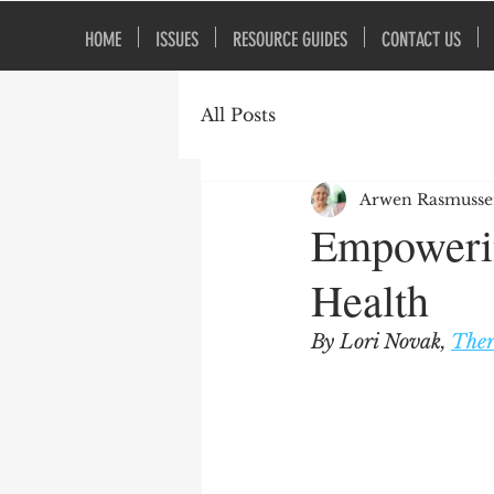
HOME
ISSUES
RESOURCE GUIDES
CONTACT US
All Posts
Arwen Rasmuss
Empowerin
Health
By Lori Novak, 
Ther