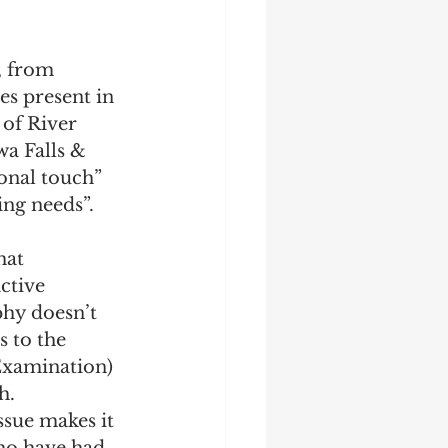
es present in 
of River 
a Falls & 
sonal touch” 
ng needs”. 
hat 
ctive 
phy doesn’t 
s to the 
 Examination) 
h. 
ssue makes it 