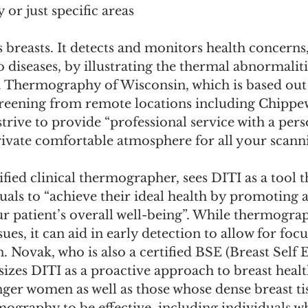
 or just specific areas
o diseases, by illustrating the thermal abnormaliti
y. Thermography of Wisconsin, which is based out 
screening from remote locations including Chippew
strive to provide “professional service with a per
rivate comfortable atmosphere for all your scanni
ified clinical thermographer, sees DITI as a tool t
ls to “achieve their ideal health by promoting a
ur patient’s overall well-being”. While thermogra
ues, it can aid in early detection to allow for focu
. Novak, who is also a certified BSE (Breast Self
izes DITI as a proactive approach to breast healt
unger women as well as those whose dense breast ti