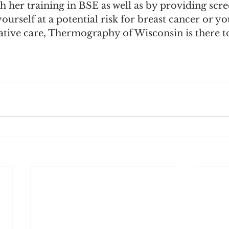
her training in BSE as well as by providing scre
urself at a potential risk for breast cancer or you
ative care, Thermography of Wisconsin is there t