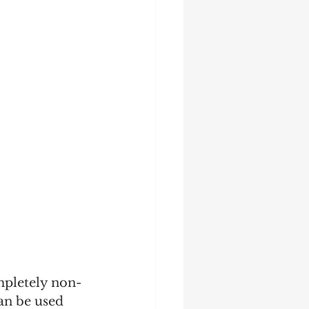
mpletely non-
an be used 