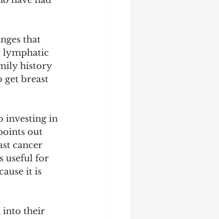
ho have had 
nges that 
r lymphatic 
ily history 
 get breast 
 investing in 
points out 
st cancer 
 useful for 
use it is 
into their 