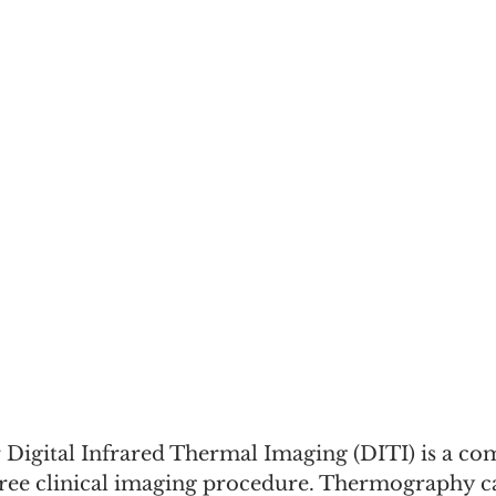
igital Infrared Thermal Imaging (DITI) is a co
 free clinical imaging procedure. Thermography c