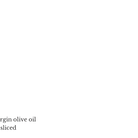
irgin olive oil
sliced 