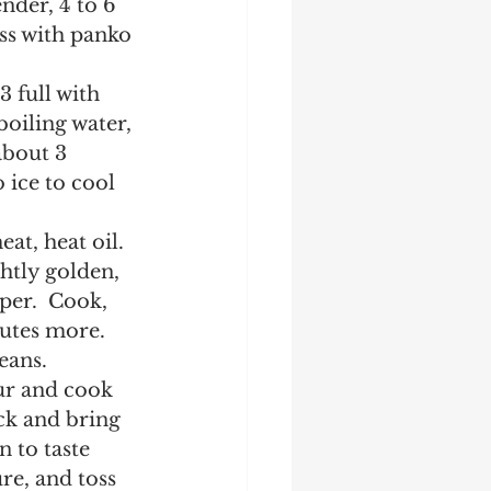
nder, 4 to 6 
ss with panko 
 full with 
boiling water, 
about 3 
 ice to cool 
at, heat oil.  
htly golden, 
er.  Cook, 
utes more.  
eans.  
ur and cook 
ck and bring 
 to taste 
e, and toss 