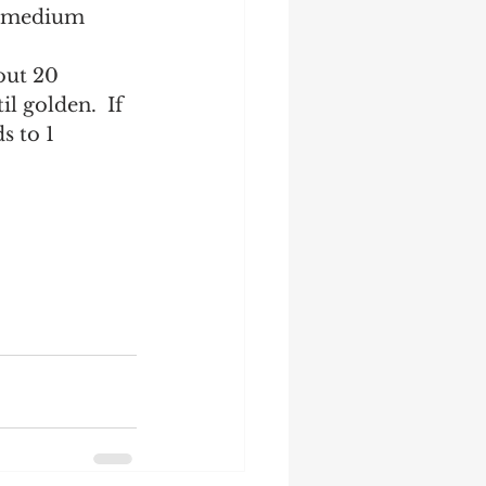
 a medium 
out 20 
l golden.  If 
s to 1 