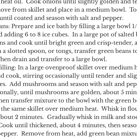
eat oil.  Cook onions until slightly golden and te
ove from skillet and place in a medium bowl.  To
ntil coated and season with salt and pepper.
ns: Prepare and ice bath by filling a large bowl 1/3
 adding 6 to 8 ice cubes.  In a large pot of salted 
s and cook until bright green and crisp-tender, 
 a slotted spoon, or tongs, transfer green beans to
hen drain and transfer to a large bowl.
illing: In a large ovenproof skillet over medium he
 cook, stirring occasionally until tender and slig
es.  Add mushrooms and season with salt and pepp
ionally, until mushrooms are golden, about 5 min
 then transfer mixture to the bowl with the green b
 the same skillet over medium heat.  Whisk in flo
about 2 minutes.  Gradually whisk in milk and sto
Cook until thickened, about 4 minutes, then season
 pepper.  Remove from heat, add green bean mixtur