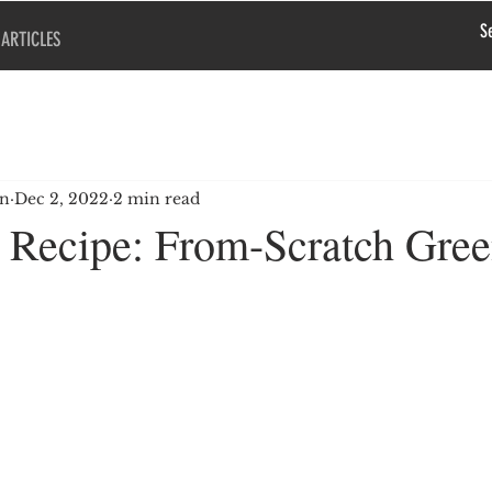
ARTICLES
en
Dec 2, 2022
2 min read
Recipe: From-Scratch Gre