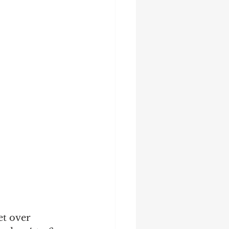
et over 