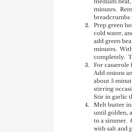
medium heat, h
minutes.  Rem
breadcrumbs u
Prep green bea
cold water, and
add green bean
minutes.  With
completely.  T
For casserole f
Add onions and
about 5 minut
stirring occas
Stir in garlic
Melt butter in
until golden, 
to a simmer.  
with salt and