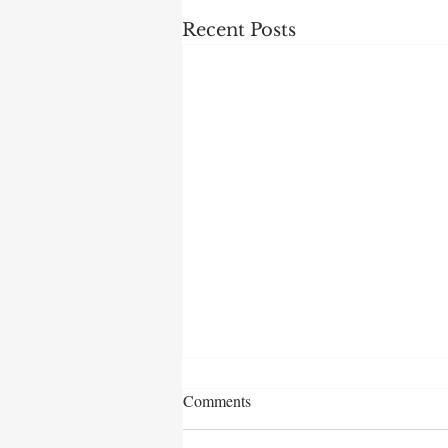
Recent Posts
Comments