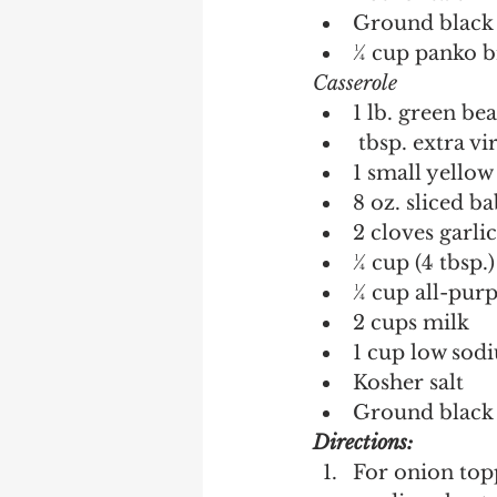
Ground black 
¼ cup panko 
Casserole 
1 lb. green be
 tbsp. extra vi
1 small yellow
8 oz. sliced b
2 cloves garli
¼ cup (4 tbsp.)
¼ cup all-purp
2 cups milk
1 cup low sod
Kosher salt 
Ground black 
Directions:
For onion topp