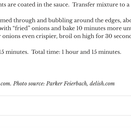
nts are coated in the sauce.  Transfer mixture to
  
rmed through and bubbling around the edges, ab
with “fried” onions and bake 10 minutes more unti
onions even crispier, broil on high for 30 second
15 minutes.  Total time: 1 hour and 15 minutes. 
com. Photo source: Parker Feierbach, delish.com