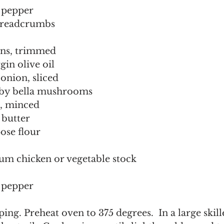
pepper  
breadcrumbs
ans, trimmed 
rgin olive oil 
 onion, sliced 
aby bella mushrooms  
c, minced  
 butter 
ose flour 
ium chicken or vegetable stock
pepper  
ing. Preheat oven to 375 degrees.  In a large skill