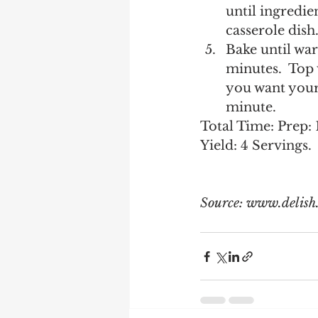
until ingredie
casserole dish.
Bake until wa
minutes.  Top 
you want your 
minute. 
Total Time: Prep: 
Yield: 4 Servings. 
Source: www.delish.