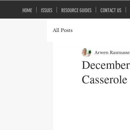
HOME
ISSUES
RESOURCE GUIDES
CONTACT US
All Posts
Arwen Rasmuss
December 
Casserole