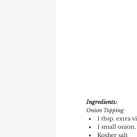
Ingredients:
Onion Topping 
1 tbsp. extra v
1 small onion, 
Kosher salt 