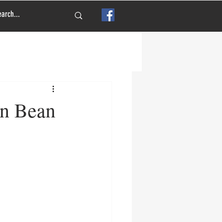
en Bean