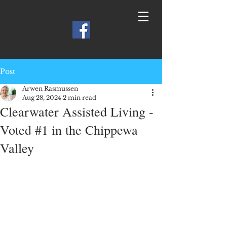
Post
Arwen Rasmussen
Aug 28, 2024
2 min read
Clearwater Assisted Living -
Voted #1 in the Chippewa
Valley