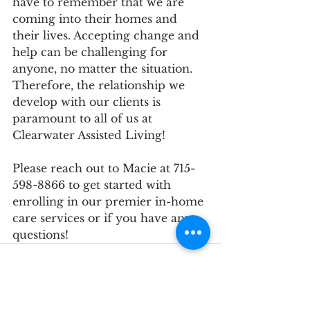
have to remember that we are 
coming into their homes and 
their lives. Accepting change and 
help can be challenging for 
anyone, no matter the situation. 
Therefore, the relationship we 
develop with our clients is 
paramount to all of us at 
Clearwater Assisted Living!
Please reach out to Macie at 715-
598-8866 to get started with 
enrolling in our premier in-home 
care services or if you have any 
questions!