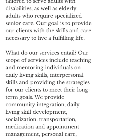
tailored to serve adults with 
disabilities, as well as elderly 
adults who require specialized 
senior care. Our goal is to provide 
our clients with the skills and care 
necessary to live a fulfilling life.
What do our services entail? Our 
scope of services include teaching 
and mentoring individuals on 
daily living skills, interpersonal 
skills and providing the strategies 
for our clients to meet their long-
term goals. We provide 
community integration, daily 
living skill development, 
socialization, transportation, 
medication and appointment 
management, personal care, 