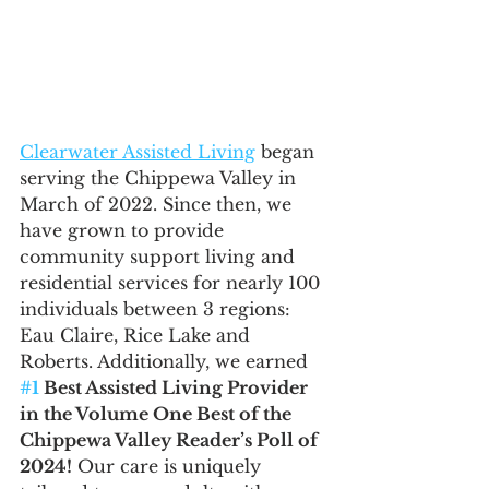
Clearwater Assisted Living
 began 
serving the Chippewa Valley in 
March of 2022. Since then, we 
have grown to provide 
community support living and 
residential services for nearly 100 
individuals between 3 regions: 
Eau Claire, Rice Lake and 
Roberts. Additionally, we earned 
#1
 Best Assisted Living Provider 
in the Volume One Best of the 
Chippewa Valley Reader’s Poll of 
2024!
 Our care is uniquely 