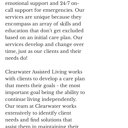
emotional support and 24/7 on-
call support for emergencies. Our 
services are unique because they 
encompass an array of skills and 
education that don’t get excluded 
based on an initial care plan. Our 
services develop and change over 
time, just as our clients and their 
needs do!
Clearwater Assisted Living works 
with clients to develop a care plan 
that meets their goals - the most 
important goal being the ability to 
continue living independently. 
Our team at Clearwater works 
extensively to identify client 
needs and find solutions that 
assist them in maintaining their 