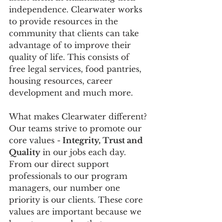
independence. Clearwater works 
to provide resources in the 
community that clients can take 
advantage of to improve their 
quality of life. This consists of 
free legal services, food pantries, 
housing resources, career 
development and much more.
What makes Clearwater different? 
Our teams strive to promote our 
core values -
 Integrity, Trust and 
Quality
 in our jobs each day. 
From our direct support 
professionals to our program 
managers, our number one 
priority is our clients. These core 
values are important because we 