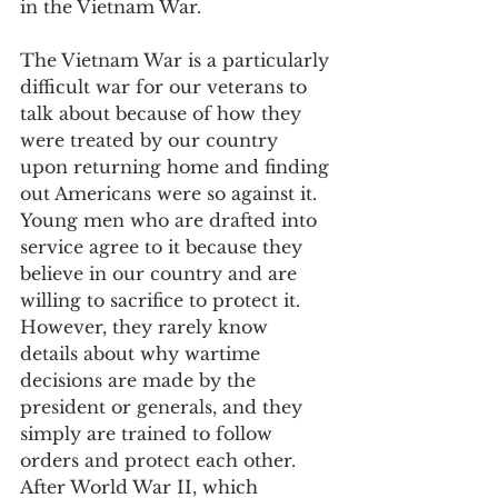
in the Vietnam War.
The Vietnam War is a particularly 
difficult war for our veterans to 
talk about because of how they 
were treated by our country 
upon returning home and finding 
out Americans were so against it. 
Young men who are drafted into 
service agree to it because they 
believe in our country and are 
willing to sacrifice to protect it. 
However, they rarely know 
details about why wartime 
decisions are made by the 
president or generals, and they 
simply are trained to follow 
orders and protect each other. 
After World War II, which 