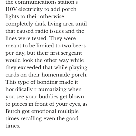
the communications station’s 
110V electricity to add porch 
lights to their otherwise 
completely dark living area until 
that caused radio issues and the 
lines were tested. They were 
meant to be limited to two beers 
per day, but their first sergeant 
would look the other way while 
they exceeded that while playing 
cards on their homemade porch. 
This type of bonding made it 
horrifically traumatizing when 
you see your buddies get blown 
to pieces in front of your eyes, as 
Butch got emotional multiple 
times recalling even the good 
times.