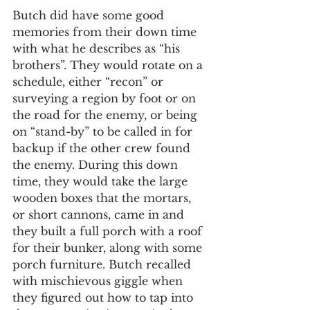
Butch did have some good 
memories from their down time 
with what he describes as “his 
brothers”. They would rotate on a 
schedule, either “recon” or 
surveying a region by foot or on 
the road for the enemy, or being 
on “stand-by” to be called in for 
backup if the other crew found 
the enemy. During this down 
time, they would take the large 
wooden boxes that the mortars, 
or short cannons, came in and 
they built a full porch with a roof 
for their bunker, along with some 
porch furniture. Butch recalled 
with mischievous giggle when 
they figured out how to tap into 