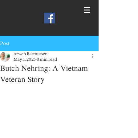
Post
Arwen Rasmussen
May 1, 2025
3 min read
Butch Nehring: A Vietnam
Veteran Story