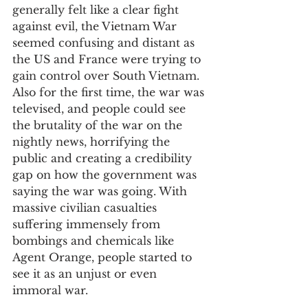
generally felt like a clear fight 
against evil, the Vietnam War 
seemed confusing and distant as 
the US and France were trying to 
gain control over South Vietnam. 
Also for the first time, the war was 
televised, and people could see 
the brutality of the war on the 
nightly news, horrifying the 
public and creating a credibility 
gap on how the government was 
saying the war was going. With 
massive civilian casualties 
suffering immensely from 
bombings and chemicals like 
Agent Orange, people started to 
see it as an unjust or even 
immoral war.