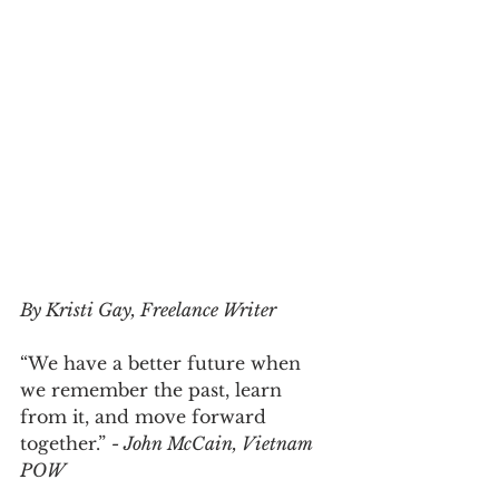
By Kristi Gay, Freelance Writer
“We have a better future when 
we remember the past, learn 
from it, and move forward 
together.” 
- John McCain, Vietnam 
POW