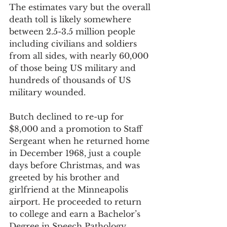
The estimates vary but the overall 
death toll is likely somewhere 
between 2.5-3.5 million people 
including civilians and soldiers 
from all sides, with nearly 60,000 
of those being US military and 
hundreds of thousands of US 
military wounded.
Butch declined to re-up for 
$8,000 and a promotion to Staff 
Sergeant when he returned home 
in December 1968, just a couple 
days before Christmas, and was 
greeted by his brother and 
girlfriend at the Minneapolis 
airport. He proceeded to return 
to college and earn a Bachelor’s 
Degree in Speech Pathology 