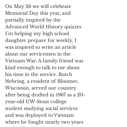
On May 26 we will celebrate 
Memorial Day this year, and 
partially inspired by the 
Advanced World History quizzes 
I’m helping my high school 
daughter prepare for weekly, I 
was inspired to write an article 
about our servicemen in the 
Vietnam War. A family friend was 
kind enough to talk to me about 
his time in the service. Butch 
Nehring, a resident of Bloomer, 
Wisconsin, served our country 
after being drafted in 1967 as a 20-
year-old UW-Stout college 
student studying social services 
and was deployed to Vietnam 
where he fought nearly two years 