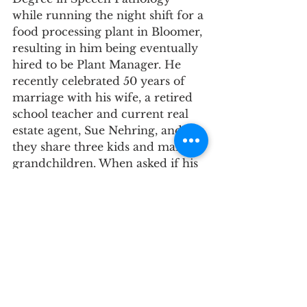
while running the night shift for a 
food processing plant in Bloomer, 
resulting in him being eventually 
hired to be Plant Manager. He 
recently celebrated 50 years of 
marriage with his wife, a retired 
school teacher and current real 
estate agent, Sue Nehring, and 
they share three kids and many 
grandchildren. When asked if his 
kids or grandkids were interested 
in joining the military, even after 
struggling with PTSD and losing 
most of his friends in the war, 
Butch said he would support 
their dream. There are many 
benefits to being in the military: 
country pride, leadership 